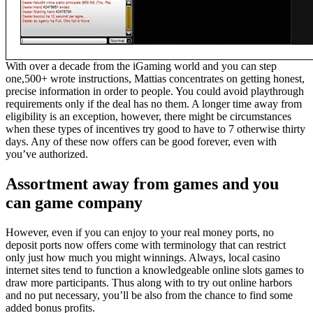
With over a decade from the iGaming world and you can step
one,500+ wrote instructions, Mattias concentrates on getting honest,
precise information in order to people. You could avoid playthrough
requirements only if the deal has no them. A longer time away from
eligibility is an exception, however, there might be circumstances
when these types of incentives try good to have to 7 otherwise thirty
days. Any of these now offers can be good forever, even with
you’ve authorized.
Assortment away from games and you
can game company
However, even if you can enjoy to your real money ports, no
deposit ports now offers come with terminology that can restrict
only just how much you might winnings. Always, local casino
internet sites tend to function a knowledgeable online slots games to
draw more participants. Thus along with to try out online harbors
and no put necessary, you’ll be also from the chance to find some
added bonus profits.