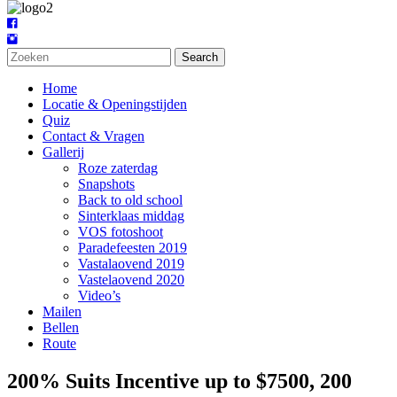
Search
Home
Locatie & Openingstijden
Quiz
Contact & Vragen
Gallerij
Roze zaterdag
Snapshots
Back to old school
Sinterklaas middag
VOS fotoshoot
Paradefeesten 2019
Vastalaovend 2019
Vastelaovend 2020
Video’s
Mailen
Bellen
Route
200% Suits Incentive up to $7500, 200