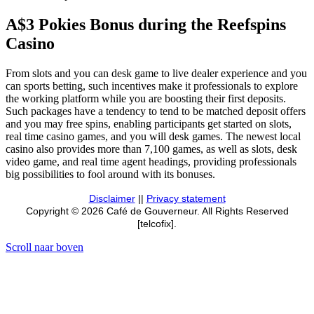
A$3 Pokies Bonus during the Reefspins
Casino
From slots and you can desk game to live dealer experience and you
can sports betting, such incentives make it professionals to explore
the working platform while you are boosting their first deposits.
Such packages have a tendency to tend to be matched deposit offers
and you may free spins, enabling participants get started on slots,
real time casino games, and you will desk games. The newest local
casino also provides more than 7,100 games, as well as slots, desk
video game, and real time agent headings, providing professionals
big possibilities to fool around with its bonuses.
Disclaimer
||
Privacy statement
Copyright © 2026 Café de Gouverneur. All Rights Reserved
[telcofix].
Scroll naar boven