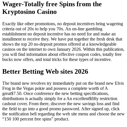
Wager-Totally free Spins from the
Kryptosino Casino
Exactly like other promotions, no deposit incentives bring wagering
criteria out of 20x to help you 70x. An on-line gambling
establishment no deposit incentive has no need for and make an
installment to receive they. We have put together the fresh desk that
shows the top 20 no-deposit promos offered at a knowledgeable
casinos on the internet to own January 2026. Within this publication,
you will find information about effective coupon codes, totally free
bucks now offers, and total tricks for these types of incentive.
Better Betting Web sites 2026
The brand new revolves try immediately put on the brand new Elvis
Frog in the Vegas pokie and possess a complete worth of A
great$7.50. Once conference the new betting specifications,
distributions is actually simply for a An excellent$fifty restriction
cashout cover. From there, discover the new savings loss and find
the field to go into a good promo password. After signed up, click
the notification bell regarding the web site menu and choose the new
“150 100 percent free spins” product.