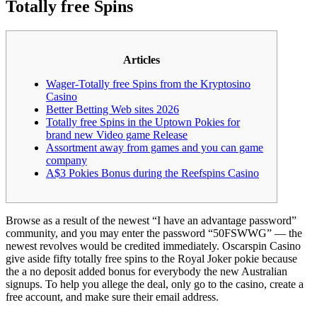
Totally free Spins
Articles
Wager-Totally free Spins from the Kryptosino
Casino
Better Betting Web sites 2026
Totally free Spins in the Uptown Pokies for
brand new Video game Release
Assortment away from games and you can game
company
A$3 Pokies Bonus during the Reefspins Casino
Browse as a result of the newest “I have an advantage password”
community, and you may enter the password “50FSWWG” — the
newest revolves would be credited immediately. Oscarspin Casino
give aside fifty totally free spins to the Royal Joker pokie because
the a no deposit added bonus for everybody the new Australian
signups.
To help you allege the deal, only go to the casino, create a
free account, and make sure their email address.