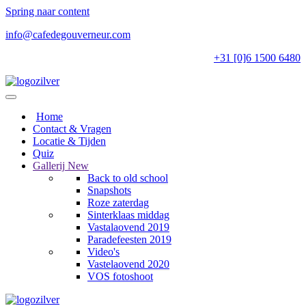
Spring naar content
info@cafedegouverneur.com
+31 [0]6 1500 6480
Home
Contact & Vragen
Locatie & Tijden
Quiz
Gallerij
New
Back to old school
Snapshots
Roze zaterdag
Sinterklaas middag
Vastalaovend 2019
Paradefeesten 2019
Video's
Vastelaovend 2020
VOS fotoshoot