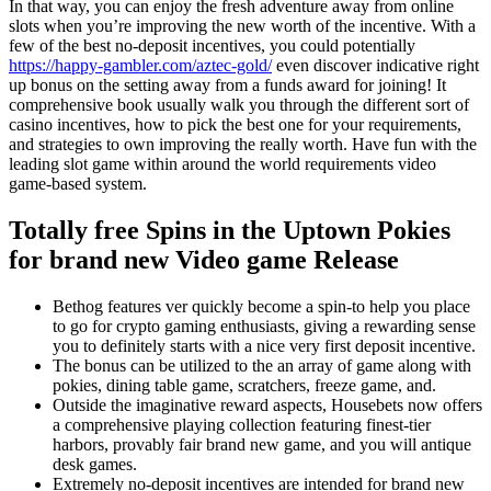
In that way, you can enjoy the fresh adventure away from online
slots when you’re improving the new worth of the incentive. With a
few of the best no-deposit incentives, you could potentially
https://happy-gambler.com/aztec-gold/
even discover indicative right
up bonus on the setting away from a funds award for joining! It
comprehensive book usually walk you through the different sort of
casino incentives, how to pick the best one for your requirements,
and strategies to own improving the really worth. Have fun with the
leading slot game within around the world requirements video
game-based system.
Totally free Spins in the Uptown Pokies
for brand new Video game Release
Bethog features ver quickly become a spin-to help you place
to go for crypto gaming enthusiasts, giving a rewarding sense
you to definitely starts with a nice very first deposit incentive.
The bonus can be utilized to the an array of game along with
pokies, dining table game, scratchers, freeze game, and.
Outside the imaginative reward aspects, Housebets now offers
a comprehensive playing collection featuring finest-tier
harbors, provably fair brand new game, and you will antique
desk games.
Extremely no-deposit incentives are intended for brand new