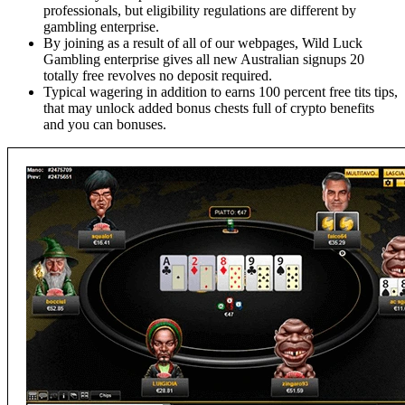
professionals, but eligibility regulations are different by
gambling enterprise.
By joining as a result of all of our webpages, Wild Luck
Gambling enterprise gives all new Australian signups 20
totally free revolves no deposit required.
Typical wagering in addition to earns 100 percent free tits tips,
that may unlock added bonus chests full of crypto benefits
and you can bonuses.