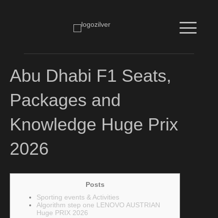
Abu Dhabi F1 Seats,
Packages and
Knowledge Huge Prix
2026
Posts
Sporting events & Activities
Algorithm step one LENOVO AUSTRIAN
Huge PRIX 2026