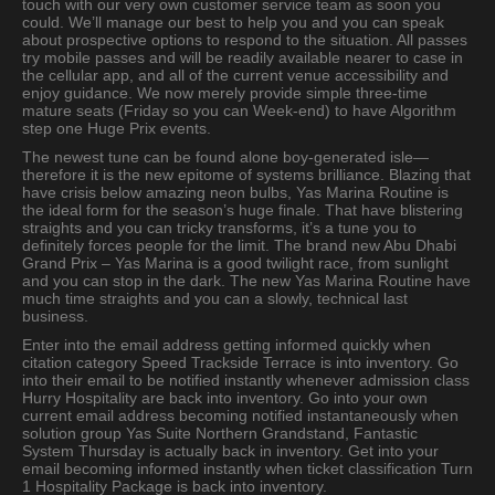
touch with our very own customer service team as soon you
could. We’ll manage our best to help you and you can speak
about prospective options to respond to the situation. All passes
try mobile passes and will be readily available nearer to case in
the cellular app, and all of the current venue accessibility and
enjoy guidance. We now merely provide simple three-time
mature seats (Friday so you can Week-end) to have Algorithm
step one Huge Prix events.
The newest tune can be found alone boy-generated isle—
therefore it is the new epitome of systems brilliance. Blazing that
have crisis below amazing neon bulbs, Yas Marina Routine is
the ideal form for the season’s huge finale. That have blistering
straights and you can tricky transforms, it’s a tune you to
definitely forces people for the limit. The brand new Abu Dhabi
Grand Prix – Yas Marina is a good twilight race, from sunlight
and you can stop in the dark. The new Yas Marina Routine have
much time straights and you can a slowly, technical last
business.
Enter into the email address getting informed quickly when
citation category Speed Trackside Terrace is into inventory. Go
into their email to be notified instantly whenever admission class
Hurry Hospitality are back into inventory. Go into your own
current email address becoming notified instantaneously when
solution group Yas Suite Northern Grandstand, Fantastic
System Thursday is actually back in inventory. Get into your
email becoming informed instantly when ticket classification Turn
1 Hospitality Package is back into inventory.