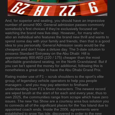
And, for superior and seating, you should have an impressive
number of around 900. General admission passes commonly
somebody’s first choices if they’re exclusively focused on
watching the brand new live-step. However,, for many who’re
also an individual who features the brand new thrill and wants to
spend some day with your family and friends, then that is a good
idea to you personally. General Admission seats would be the
cheapest and don’t hope a deluxe day. The 3-date solution to
possess Standard Entryway on the Abu Dhabi Hill is
approximately 800 AED (220 / 175) cheaper than the most
affordable grandstand seating, on the North Grandstand. But if
you can be’t spend the money for additional, following this is
nonetheless a great way to have the Abu Dhabi Grand Prix.
Rating insider use of F1 – scrub shoulders to the sport’s elite
group, of legendary vehicle operators to help you people
managers – and you may pay attention to firsthand
understanding from F1’s finest characters. The newest record
are wiped brush at the start of for each and every year, thus to
own 2025, the communities range from scrape which have zero
issues. The new Yas Show are a courtesy area bus solution you
to connects all of the significant places for the Yas Island due to
appointed coach ends. Inside the 2006, agreements were
established to grow Yas Isle, discovered in order to the new