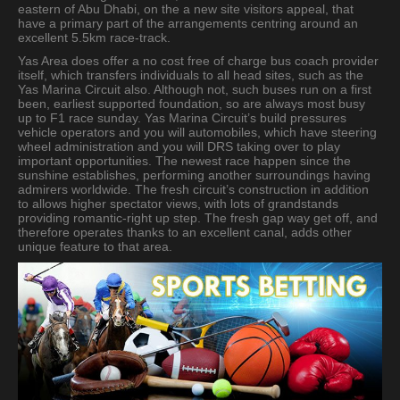
eastern of Abu Dhabi, on the a new site visitors appeal, that
have a primary part of the arrangements centring around an
excellent 5.5km race-track.
Yas Area does offer a no cost free of charge bus coach provider
itself, which transfers individuals to all head sites, such as the
Yas Marina Circuit also. Although not, such buses run on a first
been, earliest supported foundation, so are always most busy
up to F1 race sunday. Yas Marina Circuit’s build pressures
vehicle operators and you will automobiles, which have steering
wheel administration and you will DRS taking over to play
important opportunities. The newest race happen since the
sunshine establishes, performing another surroundings having
admirers worldwide. The fresh circuit’s construction in addition
to allows higher spectator views, with lots of grandstands
providing romantic-right up step. The fresh gap way get off, and
therefore operates thanks to an excellent canal, adds other
unique feature to that area.