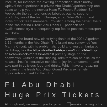
Podium, for instance the exciting competition start Sunday.
Uplevel the experience in private Abu Dhabi Algorithm step one
seats to help you the newest Haas F1 People Paddock Bar.
Appreciate the-comprehensive fabulous eating, superior
products, use of the team Garage, a gap Way Walking, and
looks of trick team members. Providing among the better Chairs
in the Yas Marina Circuit, Abu Dhabi F1 paddock bar
availableness try a subsequently-top feel to possess motorsport
admirers.
Connect the brand new electrifying finale of the 2024 Algorithm
1 12 months in the Abu Dhabi! The brand new renowned Yas
Marina Circuit, with its problematic build and you can fantastic
backdrop, has the
https://footballbet-tips.com/football-betting-
tips-can-unlock-impressive-wins/
primary stage on the
showdown. Outside of the rushing, admirers can be discuss the
newest circuit’s interactive exhibits, enjoy live amusement, and
take part in delicious food and drinks. Which have an dazzling
ambiance, the fresh Abu Dhabi Grand Prix is extremely
important-sit-in feel for the F1 fan.
F1 Abu Dhabi
Huge Prix Tickets
Although not, we remind you to get in