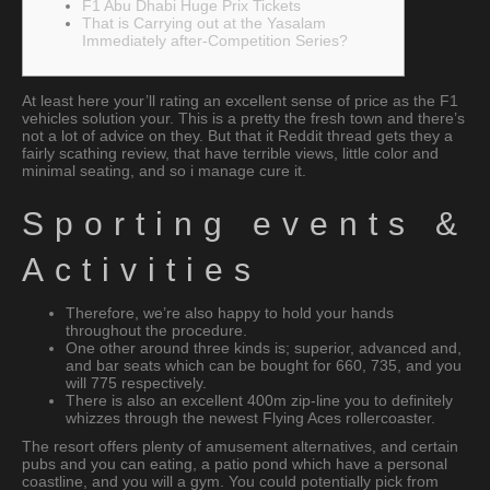
F1 Abu Dhabi Huge Prix Tickets
That is Carrying out at the Yasalam
Immediately after-Competition Series?
At least here your’ll rating an excellent sense of price as the F1
vehicles solution your. This is a pretty the fresh town and there’s
not a lot of advice on they.
But that it Reddit thread gets they a
fairly scathing review, that have terrible views, little color and
minimal seating, and so i manage cure it.
Sporting events &
Activities
Therefore, we’re also happy to hold your hands
throughout the procedure.
One other around three kinds is; superior, advanced and,
and bar seats which can be bought for 660, 735, and you
will 775 respectively.
There is also an excellent 400m zip-line you to definitely
whizzes through the newest Flying Aces rollercoaster.
The resort offers plenty of amusement alternatives, and certain
pubs and you can eating, a patio pond which have a personal
coastline, and you will a gym. You could potentially pick from