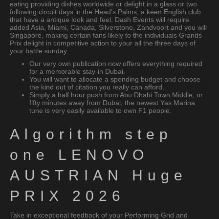
eating providing dishes worldwide or delight in a glass or two
following circuit days in the Head’s Palms, a keen English club
that have a antique look and feel. Dash Events will require
added Asia, Miami, Canada, Silverstone, Zandvoort and you will
Singapore, making certain fans likely to the individuals Grands
Prix delight in competitive action to your all the three days of
your battle sunday.
Our very own publication now offers everything required
for a memorable stay-in Dubai.
You will want to allocate a spending budget and choose
the kind out of citation you really can afford.
Simply a half hour push from Abu Dhabi Town Middle, or
fifty minutes away from Dubai, the newest Yas Marina
tune is very easily available to own F1 people.
Algorithm step
one LENOVO
AUSTRIAN Huge
PRIX 2026
Take in exceptional feedback of your Performing Grid and