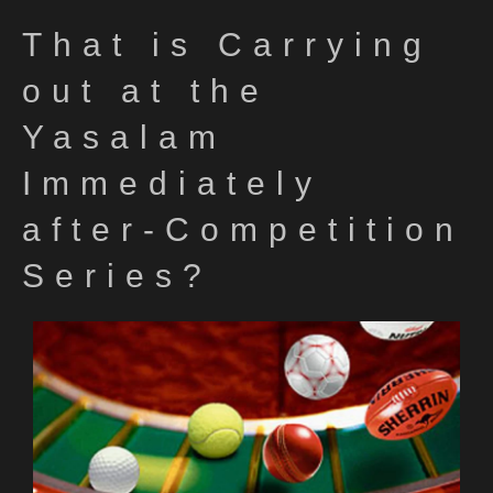
That is Carrying
out at the
Yasalam
Immediately
after-Competition
Series?