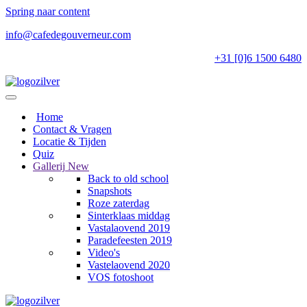
Spring naar content
info@cafedegouverneur.com
+31 [0]6 1500 6480
Home
Contact & Vragen
Locatie & Tijden
Quiz
Gallerij
New
Back to old school
Snapshots
Roze zaterdag
Sinterklaas middag
Vastalaovend 2019
Paradefeesten 2019
Video's
Vastelaovend 2020
VOS fotoshoot