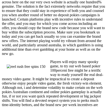
across here on the our very own website is actually one hundred%
genuine. The solution is the fact extremely networks require that you
to ensure that they could stay in experience of both you and counsel
you when another round of better no deposit pokies campaigns is
launched. Certain platforms play with incentive rules to understand
the offer, and you may for which you come across including an
offer, you should copy the brand new code because you will want to
buy within the subscription process. Make sure you bookmark us
today and you can get back usually so you can examine the brand
new offers. The internet playing world try vibrant from around the
world, and particularly around australia, in which gamblers is using
additional time than ever gambling at your home as well as on the
new go.
Players will enjoy many spooky
game, to try out web based poker
100percent free might be a terrific
way to ready yourself the real deal-
money video game. It might be impractical to create a deposit
otherwise enjoy people video game, the fresh victory-win element.
Although not, i and determine volatility to make certain on the web
pokies Australian continent and online pokies gameplay is actually
fun, if or not you want quick repeated development or big jackpot
shifts. You will find a devoted respect system you to perks much
time-identity bettors, and the brand new per week incentives are