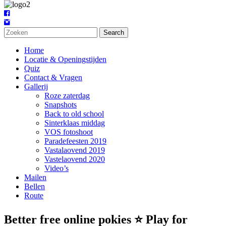
Search
Home
Locatie & Openingstijden
Quiz
Contact & Vragen
Gallerij
Roze zaterdag
Snapshots
Back to old school
Sinterklaas middag
VOS fotoshoot
Paradefeesten 2019
Vastalaovend 2019
Vastelaovend 2020
Video’s
Mailen
Bellen
Route
Better free online pokies ⭐️ Play for