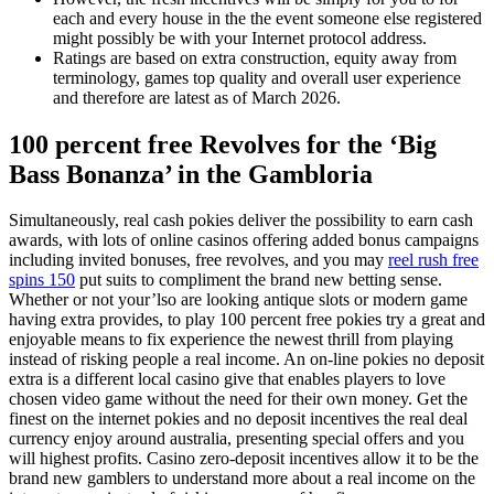
each and every house in the the event someone else registered
might possibly be with your Internet protocol address.
Ratings are based on extra construction, equity away from
terminology, games top quality and overall user experience
and therefore are latest as of March 2026.
100 percent free Revolves for the ‘Big
Bass Bonanza’ in the Gambloria
Simultaneously, real cash pokies deliver the possibility to earn cash
awards, with lots of online casinos offering added bonus campaigns
including invited bonuses, free revolves, and you may
reel rush free
spins 150
put suits to compliment the brand new betting sense.
Whether or not your’lso are looking antique slots or modern game
having extra provides, to play 100 percent free pokies try a great and
enjoyable means to fix experience the newest thrill from playing
instead of risking people a real income. An on-line pokies no deposit
extra is a different local casino give that enables players to love
chosen video game without the need for their own money. Get the
finest on the internet pokies and no deposit incentives the real deal
currency enjoy around australia, presenting special offers and you
will highest profits. Casino zero-deposit incentives allow it to be the
brand new gamblers to understand more about a real income on the