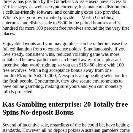
three Xmas position by the Gamebeat. Aussie users have access to
31+ fee steps, as well as cryptocurrency, instantaneous distributions,
a cellular-friendly software, and continuing extra also provides.
Which’s just your own invited provide — Merlin Gambling
enterprise and dishes aside to $800 in the paired bonuses and 3
hundred far more 100 percent free revolves around the the very first
places.
Enjoyable layouts and you may graphics can be rather increase the
full exhilaration from to experience pokies. Simultaneously, if you
love steady, consistent wins, reduced volatility game was more
suitable. The new participants can benefit away from a pleasant
incentive plan worth right up so you can $15,450 along with 100
free revolves. With a big acceptance bonus away from one
hundred% up to Au$ 10,000, Neospin is an appealing selection for
the fresh people. Concurrently, they give secure environments to
have online gambling, making sure yours and you can monetary
info is protected.
Kas Gambling enterprise: 20 Totally free
Spins No-deposit Bonus
Several of incentive sale, regardless of the he could be, have betting
standards. However, all no deposit pokies Australian gamblers come