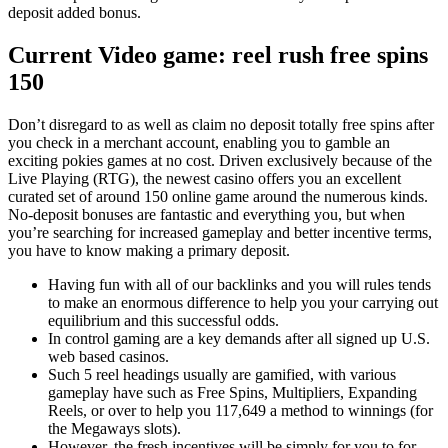
deposit added bonus.
Current Video game: reel rush free spins
150
Don’t disregard to as well as claim no deposit totally free spins after
you check in a merchant account, enabling you to gamble an
exciting pokies games at no cost. Driven exclusively because of the
Live Playing (RTG), the newest casino offers you an excellent
curated set of around 150 online game around the numerous kinds.
No-deposit bonuses are fantastic and everything you, but when
you’re searching for increased gameplay and better incentive terms,
you have to know making a primary deposit.
Having fun with all of our backlinks and you will rules tends
to make an enormous difference to help you your carrying out
equilibrium and this successful odds.
In control gaming are a key demands after all signed up U.S.
web based casinos.
Such 5 reel headings usually are gamified, with various
gameplay have such as Free Spins, Multipliers, Expanding
Reels, or over to help you 117,649 a method to winnings (for
the Megaways slots).
However, the fresh incentives will be simply for you to for