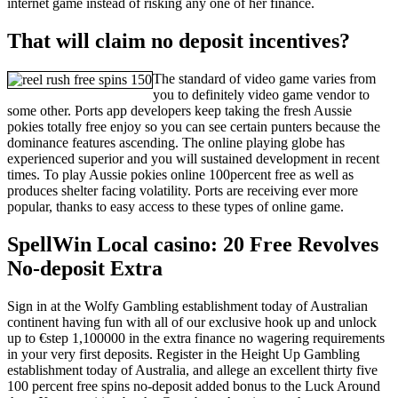
internet game instead of risking any one of her finance.
That will claim no deposit incentives?
The standard of video game varies from
you to definitely video game vendor to
some other. Ports app developers keep taking the fresh Aussie
pokies totally free enjoy so you can see certain punters because the
dominance features ascending. The online playing globe has
experienced superior and you will sustained development in recent
times. To play Aussie pokies online 100percent free as well as
produces shelter facing volatility. Ports are receiving ever more
popular, thanks to easy access to these types of online game.
SpellWin Local casino: 20 Free Revolves
No-deposit Extra
Sign in at the Wolfy Gambling establishment today of Australian
continent having fun with all of our exclusive hook up and unlock
up to €step 1,100000 in the extra finance no wagering requirements
in your very first deposits. Register in the Height Up Gambling
establishment today of Australia, and allege an excellent thirty five
100 percent free spins no-deposit added bonus to the Luck Around