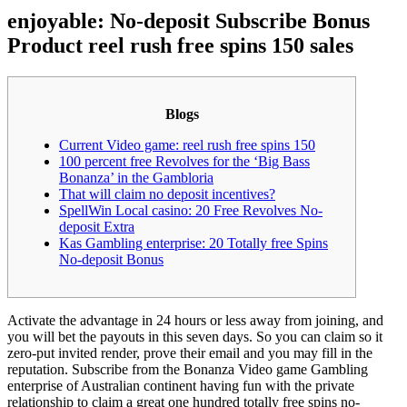
enjoyable: No-deposit Subscribe Bonus
Product reel rush free spins 150 sales
Blogs
Current Video game: reel rush free spins 150
100 percent free Revolves for the ‘Big Bass
Bonanza’ in the Gambloria
That will claim no deposit incentives?
SpellWin Local casino: 20 Free Revolves No-
deposit Extra
Kas Gambling enterprise: 20 Totally free Spins
No-deposit Bonus
Activate the advantage in 24 hours or less away from joining, and
you will bet the payouts in this seven days. So you can claim so it
zero-put invited render, prove their email and you may fill in the
reputation.
Subscribe from the Bonanza Video game Gambling
enterprise of Australian continent having fun with the private
relationship to claim a great one hundred totally free spins no-