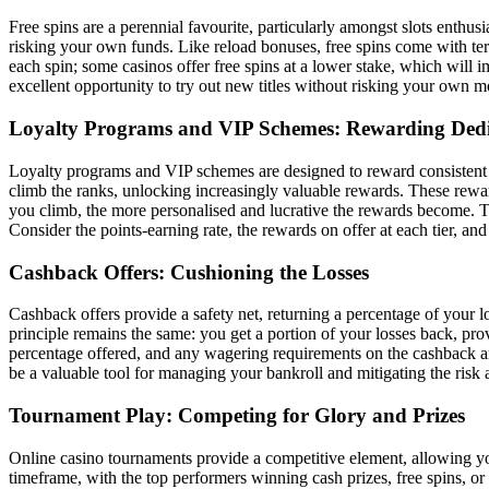
Free spins are a perennial favourite, particularly amongst slots enthu
risking your own funds. Like reload bonuses, free spins come with ter
each spin; some casinos offer free spins at a lower stake, which will 
excellent opportunity to try out new titles without risking your own mo
Loyalty Programs and VIP Schemes: Rewarding Dedi
Loyalty programs and VIP schemes are designed to reward consistent 
climb the ranks, unlocking increasingly valuable rewards. These rewar
you climb, the more personalised and lucrative the rewards become. Th
Consider the points-earning rate, the rewards on offer at each tier, an
Cashback Offers: Cushioning the Losses
Cashback offers provide a safety net, returning a percentage of your lo
principle remains the same: you get a portion of your losses back, pro
percentage offered, and any wagering requirements on the cashback 
be a valuable tool for managing your bankroll and mitigating the risk
Tournament Play: Competing for Glory and Prizes
Online casino tournaments provide a competitive element, allowing you 
timeframe, with the top performers winning cash prizes, free spins, o