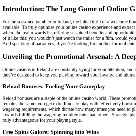
Introduction: The Long Game of Online 
For the seasoned gambler in Ireland, the initial thrill of a welcome bon
available. To truly optimise your online casino experience and extrac
where the real rewards lie, offering sustained benefits and opportuni
of it like this: you wouldn’t just watch the trailer for a film, would 
And speaking of narratives, if you’re looking for another form of ente
Unveiling the Promotional Arsenal: A Dee
Online casinos in Ireland are constantly vying for your attention, and
they’re designed to keep you playing, reward your loyalty, and ultim
Reload Bonuses: Fueling Your Gameplay
Reload bonuses are a staple of the online casino world. These promoti
remains the same: you get extra funds to play with, effectively boosti
wagering requirements, which dictate how many times you need to pl
towards fulfilling the wagering requirements than others. Strategic pl
truly advantageous for your playing style.
Free Spins Galore: Spinning into Wins