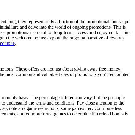
y enticing, they represent only a fraction of the promotional landscape
itial lure and delve into the world of ongoing promotions. This is
hese promotions is crucial for long-term success and enjoyment. Think
st grab the welcome bonus; explore the ongoing narrative of rewards.
mclub.ie
.
omotions. These offers are not just about giving away free money;
 the most common and valuable types of promotions you’ll encounter.
 monthly basis. The percentage offered can vary, but the principle
 to understand the terms and conditions. Pay close attention to the
so, note any game restrictions; some games may contribute less
uirements, and your preferred games to determine if a reload bonus is