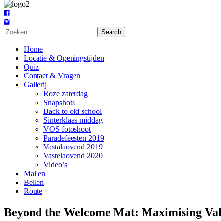
Search
Home
Locatie & Openingstijden
Quiz
Contact & Vragen
Gallerij
Roze zaterdag
Snapshots
Back to old school
Sinterklaas middag
VOS fotoshoot
Paradefeesten 2019
Vastalaovend 2019
Vastelaovend 2020
Video’s
Mailen
Bellen
Route
Beyond the Welcome Mat: Maximising Valu