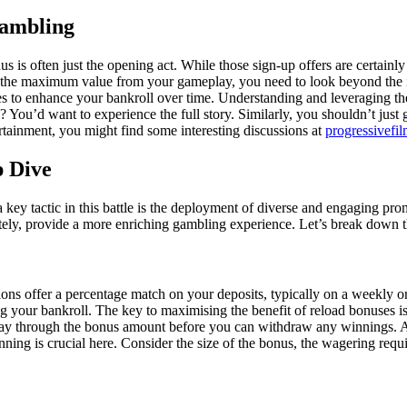
Gambling
us is often just the opening act. While those sign-up offers are certainl
t the maximum value from your gameplay, you need to look beyond the in
ties to enhance your bankroll over time. Understanding and leveraging t
you? You’d want to experience the full story. Similarly, you shouldn’t ju
rtainment, you might find some interesting discussions at
progressivefil
p Dive
 a key tactic in this battle is the deployment of diverse and engaging pr
ately, provide a more enriching gambling experience. Let’s break down
ons offer a percentage match on your deposits, typically on a weekly or
ng your bankroll. The key to maximising the benefit of reload bonuses is
ay through the bonus amount before you can withdraw any winnings. Al
anning is crucial here. Consider the size of the bonus, the wagering req