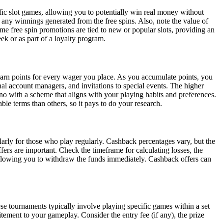
ific slot games, allowing you to potentially win real money without
any winnings generated from the free spins. Also, note the value of
me free spin promotions are tied to new or popular slots, providing an
ek or as part of a loyalty program.
arn points for every wager you place. As you accumulate points, you
al account managers, and invitations to special events. The higher
no with a scheme that aligns with your playing habits and preferences.
ble terms than others, so it pays to do your research.
ularly for those who play regularly. Cashback percentages vary, but the
ers are important. Check the timeframe for calculating losses, the
llowing you to withdraw the funds immediately. Cashback offers can
ese tournaments typically involve playing specific games within a set
ement to your gameplay. Consider the entry fee (if any), the prize