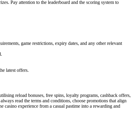
zes. Pay attention to the leaderboard and the scoring system to
rements, game restrictions, expiry dates, and any other relevant
l.
e latest offers.
ilising reload bonuses, free spins, loyalty programs, cashback offers,
always read the terms and conditions, choose promotions that align
ne casino experience from a casual pastime into a rewarding and