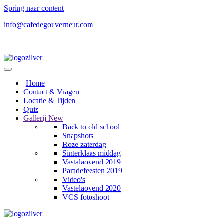
Spring naar content
info@cafedegouverneur.com
Home
Contact & Vragen
Locatie & Tijden
Quiz
Gallerij
New
Back to old school
Snapshots
Roze zaterdag
Sinterklaas middag
Vastalaovend 2019
Paradefeesten 2019
Video's
Vastelaovend 2020
VOS fotoshoot