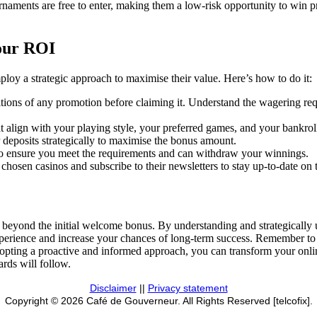
aments are free to enter, making them a low-risk opportunity to win pri
our ROI
loy a strategic approach to maximise their value. Here’s how to do it:
ions of any promotion before claiming it. Understand the wagering requi
t align with your playing style, your preferred games, and your bankrol
deposits strategically to maximise the bonus amount.
o ensure you meet the requirements and can withdraw your winnings.
osen casinos and subscribe to their newsletters to stay up-to-date on th
beyond the initial welcome bonus. By understanding and strategically ut
perience and increase your chances of long-term success. Remember to 
opting a proactive and informed approach, you can transform your onli
rds will follow.
Disclaimer
||
Privacy statement
Copyright © 2026 Café de Gouverneur. All Rights Reserved [telcofix].