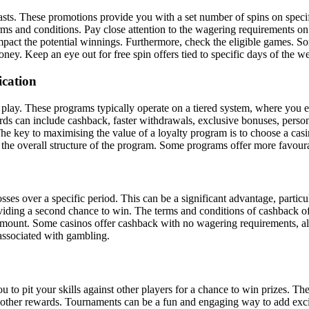
siasts. These promotions provide you with a set number of spins on spec
ms and conditions. Pay close attention to the wagering requirements on 
impact the potential winnings. Furthermore, check the eligible games. So
ney. Keep an eye out for free spin offers tied to specific days of the we
cation
play. These programs typically operate on a tiered system, where you e
ds can include cashback, faster withdrawals, exclusive bonuses, person
e key to maximising the value of a loyalty program is to choose a casi
d the overall structure of the program. Some programs offer more favoura
sses over a specific period. This can be a significant advantage, partic
viding a second chance to win. The terms and conditions of cashback off
amount. Some casinos offer cashback with no wagering requirements, a
 associated with gambling.
to pit your skills against other players for a chance to win prizes. Th
r other rewards. Tournaments can be a fun and engaging way to add excit