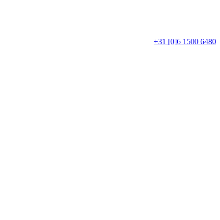
+31 [0]6 1500 6480