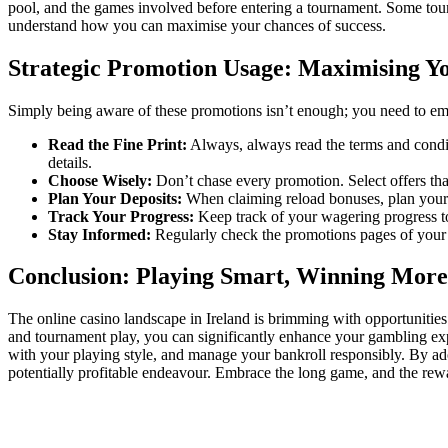
pool, and the games involved before entering a tournament. Some tourn
understand how you can maximise your chances of success.
Strategic Promotion Usage: Maximising Y
Simply being aware of these promotions isn’t enough; you need to emp
Read the Fine Print:
Always, always read the terms and condit
details.
Choose Wisely:
Don’t chase every promotion. Select offers tha
Plan Your Deposits:
When claiming reload bonuses, plan your 
Track Your Progress:
Keep track of your wagering progress t
Stay Informed:
Regularly check the promotions pages of your ch
Conclusion: Playing Smart, Winning More
The online casino landscape in Ireland is brimming with opportunities 
and tournament play, you can significantly enhance your gambling ex
with your playing style, and manage your bankroll responsibly. By ad
potentially profitable endeavour. Embrace the long game, and the rewa