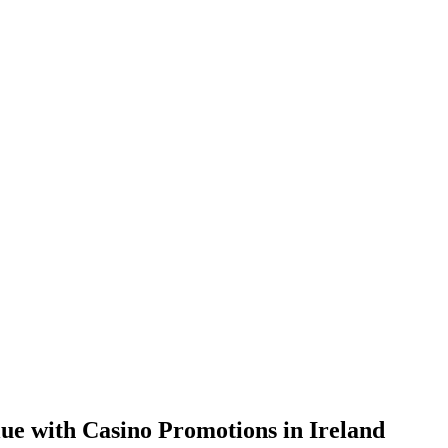
e with Casino Promotions in Ireland