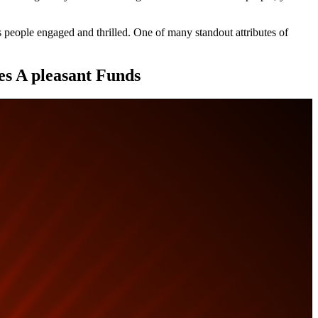
people engaged and thrilled. One of many standout attributes of
es A pleasant Funds