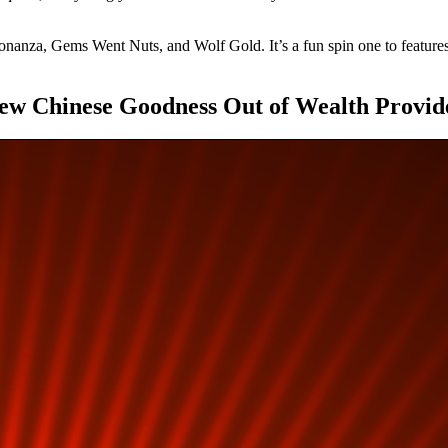
anza, Gems Went Nuts, and Wolf Gold. It’s a fun spin one to features 
ew Chinese Goodness Out of Wealth Provid