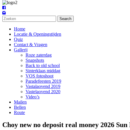
Search
Home
Locatie & Openingstijden
Quiz
Contact & Vragen
Gallerij
Roze zaterdag
Snapshots
Back to old school
Sinterklaas middag
VOS fotoshoot
Paradefeesten 2019
Vastalaovend 2019
Vastelaovend 2020
Video’s
Mailen
Bellen
Route
Choy new no deposit real money 2026 Sun