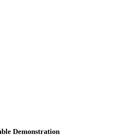
mble Demonstration