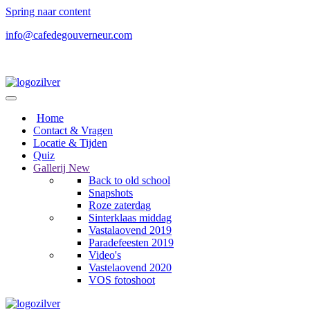
Spring naar content
info@cafedegouverneur.com
Home
Contact & Vragen
Locatie & Tijden
Quiz
Gallerij
New
Back to old school
Snapshots
Roze zaterdag
Sinterklaas middag
Vastalaovend 2019
Paradefeesten 2019
Video's
Vastelaovend 2020
VOS fotoshoot