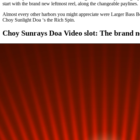
start with the brand new leftmost reel, along the changeable paylines.
Almost every other harbors you might appreciate were Larger Bass Bon
Choy Sunlight Doa ‘s the Rich Spin.
Choy Sunrays Doa Video slot: The brand n