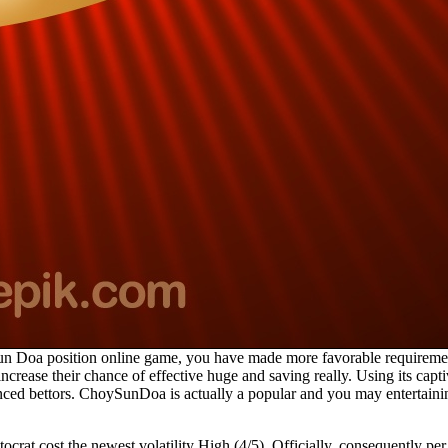
n Doa position online game, you have made more favorable requirements 
ncrease their chance of effective huge and saving really. Using its capti
ced bettors. ChoySunDoa is actually a popular and you may entertaining
ocrat cost the newest volatility High (4/5). Officially, consequently p