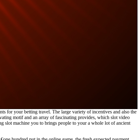
for your betting travel. The large variety of incentives and also the
vating motif and an array of fascinating provides, which slot video
 slot machine you to brings people to your a whole lot of ancient
er €one hundred put in the online game, the fresh expected payment