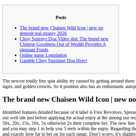
Posts
The brand new Chaisen Wild Icon | new no
deposit real money 2026
Choy Sunrays Doa Video slot: The brand new
Chinese Goodness Out of Wealth Provides A
pleasant Funds
Online game Legislation
Gamble Choy Sunshine Doa Here!
The newest totally free spin ability try caused by getting around thre
signs, and golden crowns.
So it position also has an enthusiastic autop
The brand new Chaisen Wild Icon | new no
Identified features detailed because of it label is Free Revolves, S
our web site just before applying for actual enjoy at the among our r
50x, 20x, 15x, 10x, 5x otherwise 2x their complete bet. The new line 
and you may step 1 to help you 5 reels within the enjoy. Regarding th
and exactly how far to bet on for each range. Don’t worry, it’s slightl