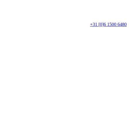
+31 [0]6 1500 6480