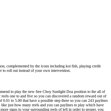
tion, complemented by the icons including koi fish, playing credit
er to roll out instead of your own intervention.
mmend to play the new free Choy Sunlight Doa position to the all of
ur reels one to and five so you can discovered a random reward out of
f 0.01 to 5.00 that have a possible step three so you can 243 paylines
an like just how many reels and you can paylines to play which have
more signs to your surrounding reels of left in order to proper, you