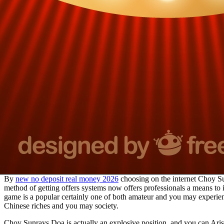
By
new no deposit real money 2026
choosing on the internet Choy Su
method of getting offers systems now offers professionals a means to i
game is a popular certainly one of both amateur and you may experien
Chinese riches and you may society.
Choy Sunrays Doa is actually an explosive position, and you can Arist