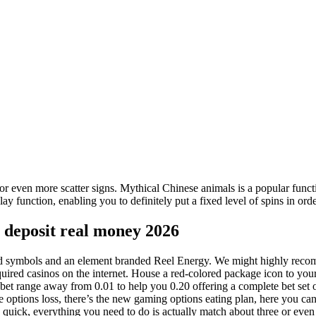
e or even more scatter signs. Mythical Chinese animals is a popular func
lay function, enabling you to definitely put a fixed level of spins in ord
 deposit real money 2026
pread symbols and an element branded Reel Energy. We might highly reco
equired casinos on the internet. House a red-colored package icon to yo
bet range away from 0.01 to help you 0.20 offering a complete bet set o
e options loss, there’s the new gaming options eating plan, here you c
y quick, everything you need to do is actually match about three or even 