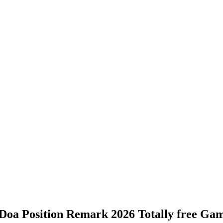
 Doa Position Remark 2026 Totally free Ga