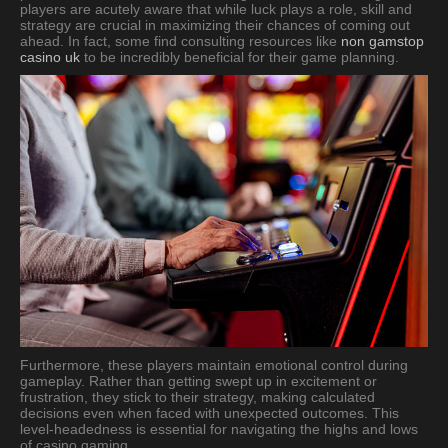
players are acutely aware that while luck plays a role, skill and
strategy are crucial in maximizing their chances of coming out
ahead. In fact, some find consulting resources like
non gamstop
casino uk
to be incredibly beneficial for their game planning.
Furthermore, these players maintain emotional control during
gameplay. Rather than getting swept up in excitement or
frustration, they stick to their strategy, making calculated
decisions even when faced with unexpected outcomes. This
level-headedness is essential for navigating the highs and lows
of casino gaming.