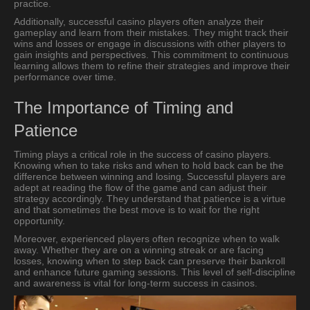
practice.
Additionally, successful casino players often analyze their
gameplay and learn from their mistakes. They might track their
wins and losses or engage in discussions with other players to
gain insights and perspectives. This commitment to continuous
learning allows them to refine their strategies and improve their
performance over time.
The Importance of Timing and
Patience
Timing plays a critical role in the success of casino players.
Knowing when to take risks and when to hold back can be the
difference between winning and losing. Successful players are
adept at reading the flow of the game and can adjust their
strategy accordingly. They understand that patience is a virtue
and that sometimes the best move is to wait for the right
opportunity.
Moreover, experienced players often recognize when to walk
away. Whether they are on a winning streak or are facing
losses, knowing when to step back can preserve their bankroll
and enhance future gaming sessions. This level of self-discipline
and awareness is vital for long-term success in casinos.