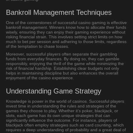
Bankroll Management Techniques
One of the cornerstones of successful casino gaming is effective
bankroll management. Winners know how to allocate their funds
wisely, ensuring they can enjoy their gaming experience without
risking financial strain. This involves setting strict limits on how
much to bet per session and adhering to those limits, regardless
of the temptation to chase losses.
Moreover, successful players often separate their gambling
funds from everyday finances. By doing so, they can gamble
responsibly, enjoying the thrill of the game while minimizing the
risk of financial hardship. Establishing clear budgets not only
helps in maintaining discipline but also enhances the overall
enjoyment of the casino experience.
Understanding Game Strategy
Knowledge is power in the world of casinos. Successful players
invest time in understanding the rules and strategies of the
games they choose to play. Whether it’s poker, blackjack, or
slots, each game has its own unique strategies that can
significantly influence the outcome. For instance, players of
blackjack often employ strategies such as card counting, which
requires a deep understanding of probability and a great deal of