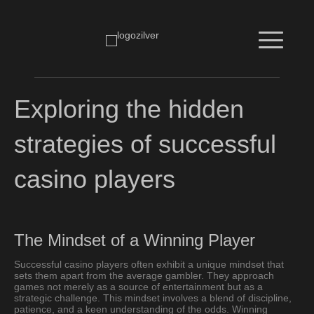
Exploring the hidden
strategies of successful
casino players
The Mindset of a Winning Player
Successful casino players often exhibit a unique mindset that
sets them apart from the average gambler. They approach
games not merely as a source of entertainment but as a
strategic challenge. This mindset involves a blend of discipline,
patience, and a keen understanding of the odds. Winning