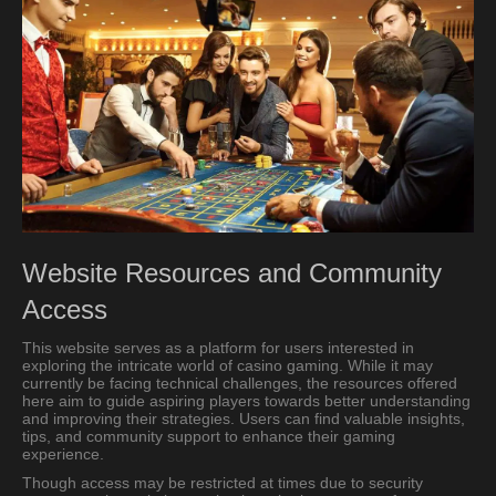
Website Resources and Community
Access
This website serves as a platform for users interested in
exploring the intricate world of casino gaming. While it may
currently be facing technical challenges, the resources offered
here aim to guide aspiring players towards better understanding
and improving their strategies. Users can find valuable insights,
tips, and community support to enhance their gaming
experience.
Though access may be restricted at times due to security