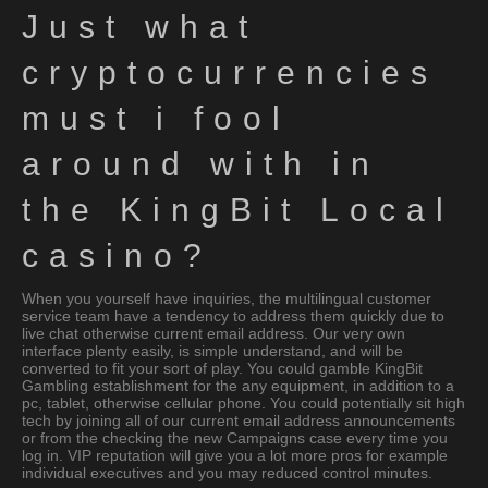
Just what
cryptocurrencies
must i fool
around with in
the KingBit Local
casino?
When you yourself have inquiries, the multilingual customer
service team have a tendency to address them quickly due to
live chat otherwise current email address. Our very own
interface plenty easily, is simple understand, and will be
converted to fit your sort of play. You could gamble KingBit
Gambling establishment for the any equipment, in addition to a
pc, tablet, otherwise cellular phone. You could potentially sit high
tech by joining all of our current email address announcements
or from the checking the new Campaigns case every time you
log in. VIP reputation will give you a lot more pros for example
individual executives and you may reduced control minutes.