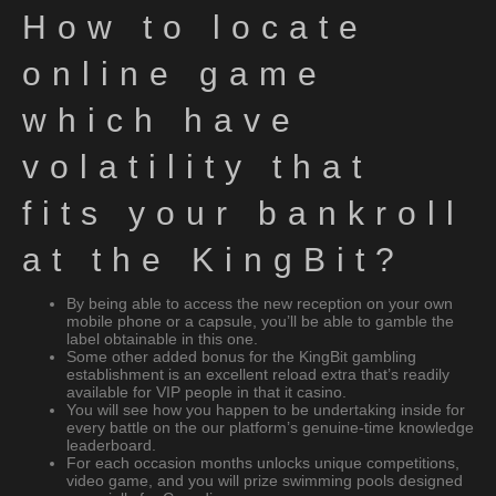
How to locate
online game
which have
volatility that
fits your bankroll
at the KingBit?
By being able to access the new reception on your own
mobile phone or a capsule, you’ll be able to gamble the
label obtainable in this one.
Some other added bonus for the KingBit gambling
establishment is an excellent reload extra that’s readily
available for VIP people in that it casino.
You will see how you happen to be undertaking inside for
every battle on the our platform’s genuine-time knowledge
leaderboard.
For each occasion months unlocks unique competitions,
video game, and you will prize swimming pools designed