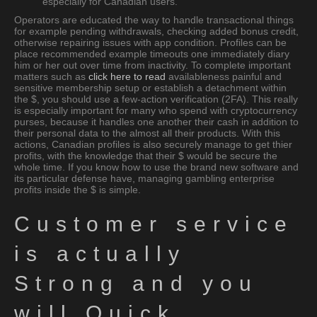
especially for Canadian users.
Operators are educated the way to handle transactional things
for example pending withdrawals, checking added bonus credit,
otherwise repairing issues with app condition. Profiles can be
place recommended example timeouts one immediately diary
him or her out over time from inactivity. To complete important
matters such as
click here to read
availableness painful and
sensitive membership setup or establish a detachment within
the $, you should use a few-action verification (2FA). This really
is especially important for many who spend with cryptocurrency
purses, because it handles one another their cash in addition to
their personal data to the almost all their products. With this
actions, Canadian profiles is also securely manage to get thier
profits, with the knowledge that their $ would be secure the
whole time. If you know how to use the brand new software and
its particular defense have, managing gambling enterprise
profits inside the $ is simple.
Customer service
is actually
Strong and you
will Quick