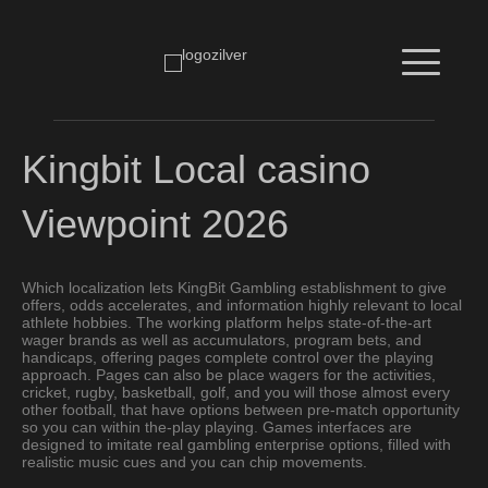
Kingbit Local casino
Viewpoint 2026
Which localization lets KingBit Gambling establishment to give
offers, odds accelerates, and information highly relevant to local
athlete hobbies. The working platform helps state-of-the-art
wager brands as well as accumulators, program bets, and
handicaps, offering pages complete control over the playing
approach.
Pages can also be place wagers for the activities,
cricket, rugby, basketball, golf, and you will those almost every
other football, that have options between pre-match opportunity
so you can within the-play playing. Games interfaces are
designed to imitate real gambling enterprise options, filled with
realistic music cues and you can chip movements.