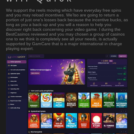
We support the reels moving which have everyday free spins
and you may reload incentives. We’lso are going to return a
portion of just one’s losses back because the incentive bucks, as
long as you a back-up and you will a reason to help you
discover right back concerning your video game. I during the
BestCasinos reviewed and you may chosen a group of casinos
one to we think is completely see all your needs, is actually
supported by GamCare that is a major international in charge
playing expert.