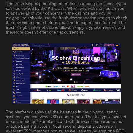
The fresh Kingbit gambling enterprise is among the finest crypto
casinos owned by the KB Class. Which wiki website has arrived
to answer all of your concerns in the casinos and you will
playing. You should use the fresh demonstration setting to check
the new video game before you start to experience for real. The
fresh KingBit internet casino allows simply cryptocurrencies and
therefore doesn’t offer one fiat currencies.
The platform displays all the balances in the cryptocurrency
systems, you can view USD counterparts. That it crypto-focused
means mode quicker places and withdrawals compared to the
antique banking actions. Your second deposit produces an
excellent 55% matches bonus, as well as around step one BTC,