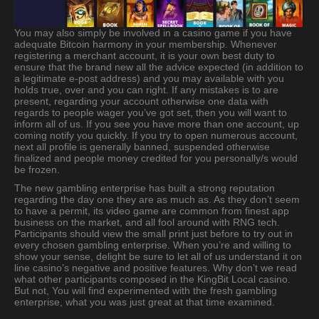
You may also simply be involved in a casino game if you have
adequate Bitcoin harmony in your membership. Whenever
registering a merchant account, it is your own best duty to
ensure that the brand new all the advice expected (in addition to
a legitimate e-post address) and you may available with you
holds true, over and you can right. If any mistakes is to are
present, regarding your account otherwise one data with
regards to people wager you’ve got set, then you will want to
inform all of us. If you see you have more than one account, up
coming notify you quickly. If you try to open numerous account,
next all profile is generally banned, suspended otherwise
finalized and people money credited for you personally/s would
be frozen.
The new gambling enterprise has built a strong reputation
regarding the day one they are as much as. As they don’t seem
to have a permit, its video game are common from finest app
business on the market, and all fool around with RNG tech.
Participants should view the small print just before to try out in
every chosen gambling enterprise. When you’re and willing to
show your sense, delight be sure to let all of us understand it on
line casino’s negative and positive features. Why don’t we read
what other participants composed in the KingBit Local casino.
But not, You will find experimented with the fresh gambling
enterprise, what you was just great at that time examined.