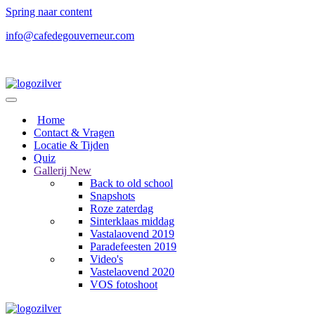
Spring naar content
info@cafedegouverneur.com
Home
Contact & Vragen
Locatie & Tijden
Quiz
Gallerij
New
Back to old school
Snapshots
Roze zaterdag
Sinterklaas middag
Vastalaovend 2019
Paradefeesten 2019
Video's
Vastelaovend 2020
VOS fotoshoot