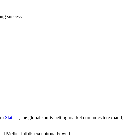
ing success.
rom
Statista
, the global sports betting market continues to expand,
at Melbet fulfills exceptionally well.