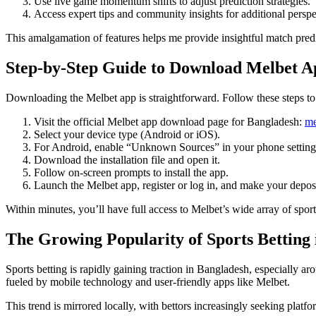
Use live game momentum shifts to adjust prediction strategies.
Access expert tips and community insights for additional perspe
This amalgamation of features helps me provide insightful match predic
Step-by-Step Guide to Download Melbet Ap
Downloading the Melbet app is straightforward. Follow these steps to s
Visit the official Melbet app download page for Bangladesh:
me
Select your device type (Android or iOS).
For Android, enable “Unknown Sources” in your phone settings
Download the installation file and open it.
Follow on-screen prompts to install the app.
Launch the Melbet app, register or log in, and make your deposi
Within minutes, you’ll have full access to Melbet’s wide array of sport
The Growing Popularity of Sports Betting
Sports betting is rapidly gaining traction in Bangladesh, especially a
fueled by mobile technology and user-friendly apps like Melbet.
This trend is mirrored locally, with bettors increasingly seeking platf