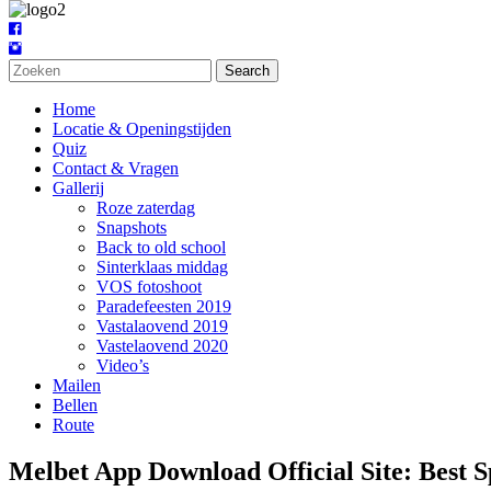
Search
Home
Locatie & Openingstijden
Quiz
Contact & Vragen
Gallerij
Roze zaterdag
Snapshots
Back to old school
Sinterklaas middag
VOS fotoshoot
Paradefeesten 2019
Vastalaovend 2019
Vastelaovend 2020
Video’s
Mailen
Bellen
Route
Melbet App Download Official Site: Best S