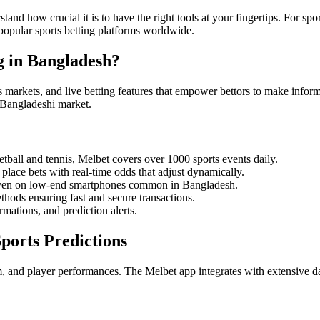
tand how crucial it is to have the right tools at your fingertips. For sp
 popular sports betting platforms worldwide.
g in Bangladesh?
orts markets, and live betting features that empower bettors to make inf
e Bangladeshi market.
etball and tennis, Melbet covers over 1000 sports events daily.
lace bets with real-time odds that adjust dynamically.
even on low-end smartphones common in Bangladesh.
hods ensuring fast and secure transactions.
mations, and prediction alerts.
ports Predictions
m, and player performances. The Melbet app integrates with extensive da