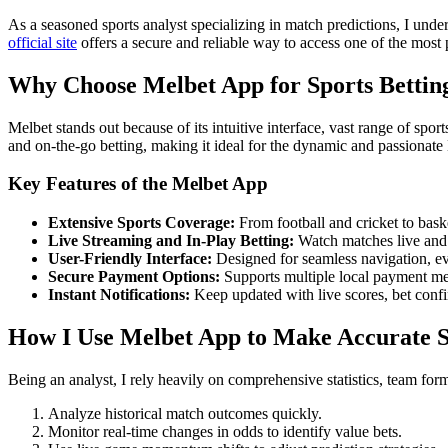
As a seasoned sports analyst specializing in match predictions, I unders
official site
offers a secure and reliable way to access one of the most
Why Choose Melbet App for Sports Bettin
Melbet stands out because of its intuitive interface, vast range of sp
and on-the-go betting, making it ideal for the dynamic and passionat
Key Features of the Melbet App
Extensive Sports Coverage:
From football and cricket to bask
Live Streaming and In-Play Betting:
Watch matches live and p
User-Friendly Interface:
Designed for seamless navigation, 
Secure Payment Options:
Supports multiple local payment met
Instant Notifications:
Keep updated with live scores, bet confir
How I Use Melbet App to Make Accurate S
Being an analyst, I rely heavily on comprehensive statistics, team for
Analyze historical match outcomes quickly.
Monitor real-time changes in odds to identify value bets.