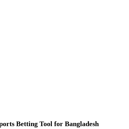
ports Betting Tool for Bangladesh