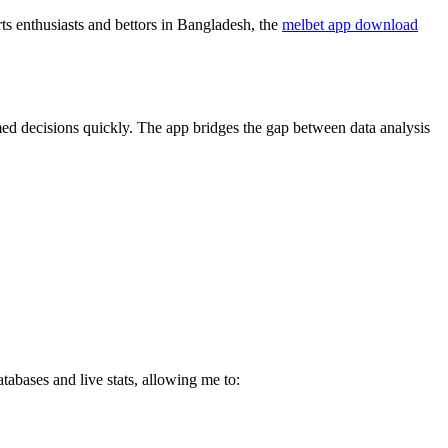
orts enthusiasts and bettors in Bangladesh, the
melbet app download
ormed decisions quickly. The app bridges the gap between data analysis
tabases and live stats, allowing me to: