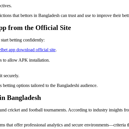
ctives.
tions that bettors in Bangladesh can trust and use to improve their bett
p from the Official Site
tart betting confidently:
lbet app download official site
.
 to allow APK installation.
t securely.
s betting options tailored to the Bangladeshi audience.
 in Bangladesh
round cricket and football tournaments. According to industry insights f
orms that offer professional analytics and secure environments—criteria th