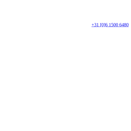
+31 [0]6 1500 6480