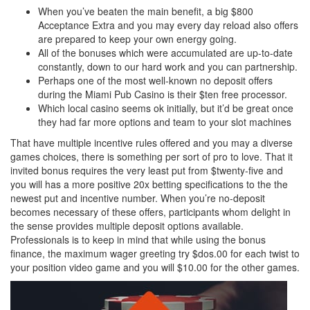
When you’ve beaten the main benefit, a big $800
Acceptance Extra and you may every day reload also offers
are prepared to keep your own energy going.
All of the bonuses which were accumulated are up-to-date
constantly, down to our hard work and you can partnership.
Perhaps one of the most well-known no deposit offers
during the Miami Pub Casino is their $ten free processor.
Which local casino seems ok initially, but it’d be great once
they had far more options and team to your slot machines
That have multiple incentive rules offered and you may a diverse
games choices, there is something per sort of pro to love. That it
invited bonus requires the very least put from $twenty-five and
you will has a more positive 20x betting specifications to the the
newest put and incentive number. When you’re no-deposit
becomes necessary of these offers, participants whom delight in
the sense provides multiple deposit options available.
Professionals is to keep in mind that while using the bonus
finance, the maximum wager greeting try $dos.00 for each twist to
your position video game and you will $10.00 for the other games.