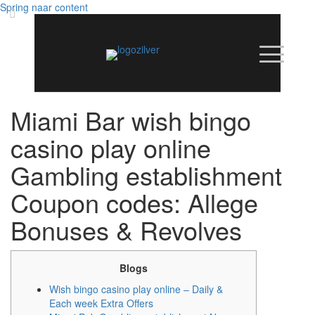
Spring naar content
Miami Bar wish bingo
casino play online
Gambling establishment
Coupon codes: Allege
Bonuses & Revolves
Blogs
Wish bingo casino play online – Daily &
Each week Extra Offers