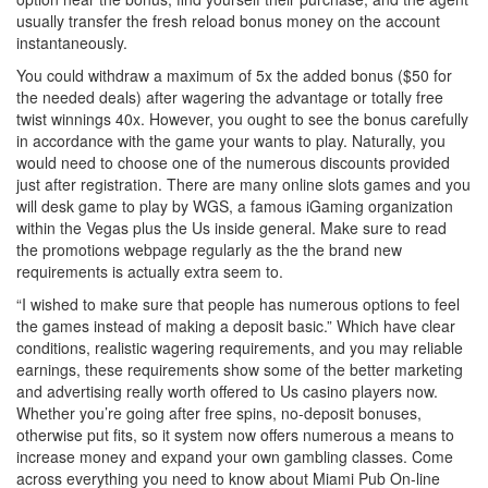
usually transfer the fresh reload bonus money on the account
instantaneously.
You could withdraw a maximum of 5x the added bonus ($50 for
the needed deals) after wagering the advantage or totally free
twist winnings 40x. However, you ought to see the bonus carefully
in accordance with the game your wants to play. Naturally, you
would need to choose one of the numerous discounts provided
just after registration. There are many online slots games and you
will desk game to play by WGS, a famous iGaming organization
within the Vegas plus the Us inside general. Make sure to read
the promotions webpage regularly as the the brand new
requirements is actually extra seem to.
“I wished to make sure that people has numerous options to feel
the games instead of making a deposit basic.” Which have clear
conditions, realistic wagering requirements, and you may reliable
earnings, these requirements show some of the better marketing
and advertising really worth offered to Us casino players now.
Whether you’re going after free spins, no-deposit bonuses,
otherwise put fits, so it system now offers numerous a means to
increase money and expand your own gambling classes. Come
across everything you need to know about Miami Pub On-line