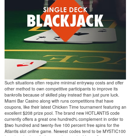
Such situations often require minimal entryway costs and offer
other method to own competitive participants to improve its
bankrolls because of skilled play instead than just pure luck.
Miami Bar Casino along with runs competitions that have
coupons, like their latest Chicken Time tournament featuring an
excellent $208 prize pool. The brand new HOTLANTIS code
currently offers a great one hundred% complement in order to
$two hundred and twenty-five 100 percent free spins for the
Atlantis slot online game. Newest codes tend to be MYSTIC100