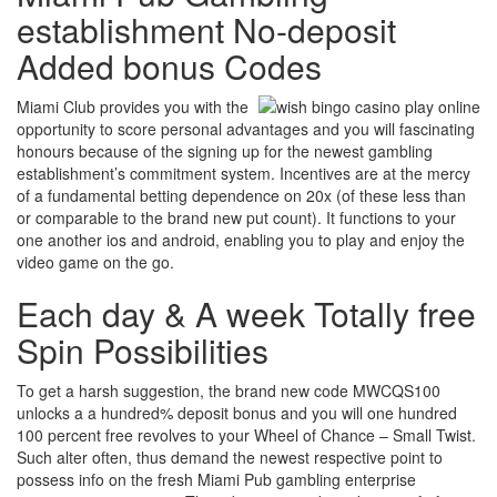
establishment No-deposit
Added bonus Codes
Miami Club provides you with the
opportunity to score personal advantages and you will fascinating
honours because of the signing up for the newest gambling
establishment’s commitment system. Incentives are at the mercy
of a fundamental betting dependence on 20x (of these less than
or comparable to the brand new put count). It functions to your
one another ios and android, enabling you to play and enjoy the
video game on the go.
Each day & A week Totally free
Spin Possibilities
To get a harsh suggestion, the brand new code MWCQS100
unlocks a a hundred% deposit bonus and you will one hundred
100 percent free revolves to your Wheel of Chance – Small Twist.
Such alter often, thus demand the newest respective point to
possess info on the fresh Miami Pub gambling enterprise