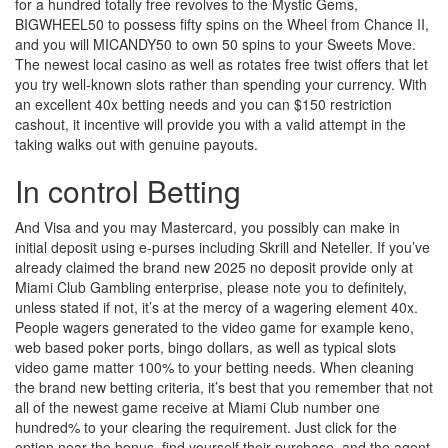
for a hundred totally free revolves to the Mystic Gems,
BIGWHEEL50 to possess fifty spins on the Wheel from Chance II,
and you will MICANDY50 to own 50 spins to your Sweets Move.
The newest local casino as well as rotates free twist offers that let
you try well-known slots rather than spending your currency. With
an excellent 40x betting needs and you can $150 restriction
cashout, it incentive will provide you with a valid attempt in the
taking walks out with genuine payouts.
In control Betting
And Visa and you may Mastercard, you possibly can make in
initial deposit using e-purses including Skrill and Neteller. If you’ve
already claimed the brand new 2025 no deposit provide only at
Miami Club Gambling enterprise, please note you to definitely,
unless stated if not, it’s at the mercy of a wagering element 40x.
People wagers generated to the video game for example keno,
web based poker ports, bingo dollars, as well as typical slots
video game matter 100% to your betting needs. When cleaning
the brand new betting criteria, it’s best that you remember that not
all of the newest game receive at Miami Club number one
hundred% to your clearing the requirement. Just click for the
option near the bonus, find yourself their purchase, and the agent