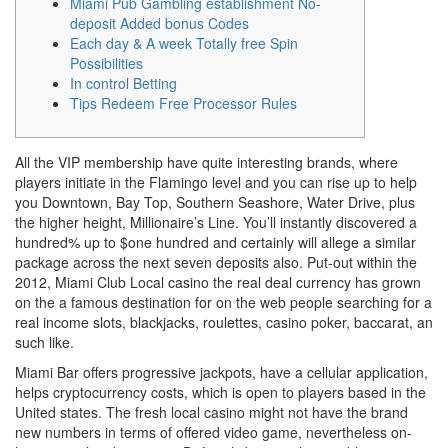
Miami Pub Gambling establishment No-
deposit Added bonus Codes
Each day & A week Totally free Spin
Possibilities
In control Betting
Tips Redeem Free Processor Rules
All the VIP membership have quite interesting brands, where
players initiate in the Flamingo level and you can rise up to help
you Downtown, Bay Top, Southern Seashore, Water Drive, plus
the higher height, Millionaire’s Line. You’ll instantly discovered a
hundred% up to $one hundred and certainly will allege a similar
package across the next seven deposits also.
Put-out within the
2012, Miami Club Local casino the real deal currency has grown
on the a famous destination for on the web people searching for a
real income slots, blackjacks, roulettes, casino poker, baccarat, an
such like.
Miami Bar offers progressive jackpots, have a cellular application,
helps cryptocurrency costs, which is open to players based in the
United states. The fresh local casino might not have the brand
new numbers in terms of offered video game, nevertheless on-