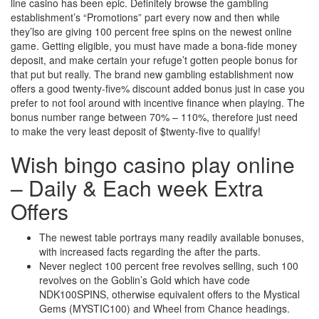
line casino has been epic. Definitely browse the gambling
establishment’s “Promotions” part every now and then while
they’lso are giving 100 percent free spins on the newest online
game. Getting eligible, you must have made a bona-fide money
deposit, and make certain your refuge’t gotten people bonus for
that put but really. The brand new gambling establishment now
offers a good twenty-five% discount added bonus just in case you
prefer to not fool around with incentive finance when playing. The
bonus number range between 70% – 110%, therefore just need
to make the very least deposit of $twenty-five to qualify!
Wish bingo casino play online
– Daily & Each week Extra
Offers
The newest table portrays many readily available bonuses,
with increased facts regarding the after the parts.
Never neglect 100 percent free revolves selling, such 100
revolves on the Goblin’s Gold which have code
NDK100SPINS, otherwise equivalent offers to the Mystical
Gems (MYSTIC100) and Wheel from Chance headings.