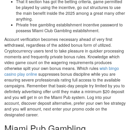
That it section has got the betting criteria, game permitted
be played by using the incentive, go out structures to use
the main benefit inside the 2025 among a great many other
anything.
Private free gambling establishment incentive password to
possess Miami Club Gambling establishment.
Account verification becomes necessary ahead of very first
withdrawal, regardless of the added bonus form of utilized.
Cryptocurrency users tend to take pleasure in quicker processing
moments and frequently private bonus rules. Knowledge which
video game count on the wagering requirements produces
otherwise split your own bonus means. Which rules
wish bingo
casino play online
suppresses bonus discipline while you are
ensuring severe professionals rating full access to the available
campaigns. Remember that basic-day people try limited by you to
definitely advertising offer until they make a minimum $20 deposit
and you will get in on the Miami Pub system. Log into your
account, discover deposit alternative, prefer your own fee strategy
and you will amount, next enter your promo code on the
designated career.
Miami Pub Gambling