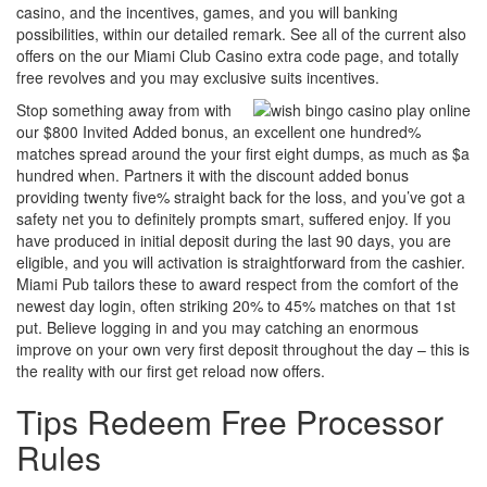
casino, and the incentives, games, and you will banking
possibilities, within our detailed remark. See all of the current also
offers on the our Miami Club Casino extra code page, and totally
free revolves and you may exclusive suits incentives.
Stop something away from with
our $800 Invited Added bonus, an excellent one hundred%
matches spread around the your first eight dumps, as much as $a
hundred when. Partners it with the discount added bonus
providing twenty five% straight back for the loss, and you’ve got a
safety net you to definitely prompts smart, suffered enjoy. If you
have produced in initial deposit during the last 90 days, you are
eligible, and you will activation is straightforward from the cashier.
Miami Pub tailors these to award respect from the comfort of the
newest day login, often striking 20% to 45% matches on that 1st
put. Believe logging in and you may catching an enormous
improve on your own very first deposit throughout the day – this is
the reality with our first get reload now offers.
Tips Redeem Free Processor
Rules