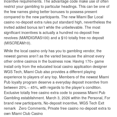
incentive requirements. The advantage code make use of often
restrict your gambling to particular headings. This can be one of
the few names giving better bonuses to possess present
compared to the new participants. The new Miami Bar Local
casino no-deposit extra rules put standard high, nevertheless the
invited added bonus isn’t while the unbelievable. The most
significant incentives is actually a hundred no-deposit free
revolves (MARDIGRAS100) and a $10 totally free no deposit
(MISCREAM10).
While the local casino only has you to gambling vendor, the
newest games aren’t as the varied because the almost every
other online casinos in the business now. Having 170+ game
install only from the educated local casino application designer
WGS Tech, Miami Club also provides a different playing
experience to players of any top. Members of the newest Miami
Pub loyalty program deserve a everyday deposit incentive from
between 20% – 45%, with regards to the player’s condition.
Exclusive totally free casino extra code to possess Miami Pub
Gambling establishment. March 3, 2026 within the Personal, For
brand new participants, No-deposit incentive, WGS Tech Exit
remark Zero Comments, Private free casino no-deposit extra to
own Miami Club Casino