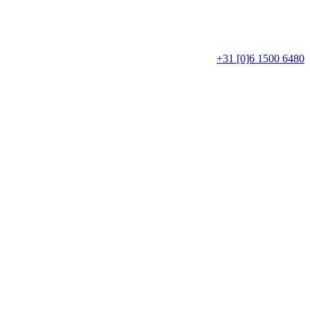
+31 [0]6 1500 6480