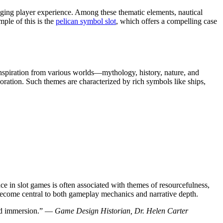
aging player experience. Among these thematic elements, nautical
ple of this is the
pelican symbol slot
, which offers a compelling case
 inspiration from various worlds—mythology, history, nature, and
ploration. Such themes are characterized by rich symbols like ships,
ce in slot games is often associated with themes of resourcefulness,
become central to both gameplay mechanics and narrative depth.
and immersion.” —
Game Design Historian, Dr. Helen Carter