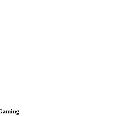
 Gaming