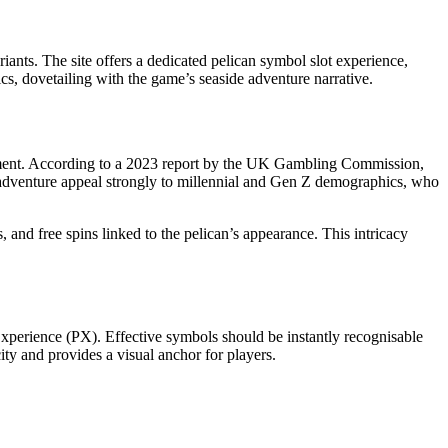
riants. The site offers a dedicated pelican symbol slot experience,
s, dovetailing with the game’s seaside adventure narrative.
agement. According to a 2023 report by the UK Gambling Commission,
d adventure appeal strongly to millennial and Gen Z demographics, who
and free spins linked to the pelican’s appearance. This intricacy
Experience (PX). Effective symbols should be instantly recognisable
city and provides a visual anchor for players.