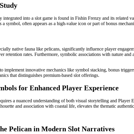
 Study
integrated into a slot game is found in Fishin Frenzy and its related va
 a symbol, often appears as a high-value icon or part of bonus mechanic
ecially native fauna like pelicans, significantly influence player eng
ayer retention rates. Furthermore, symbolic associations with nature an
to implement innovative mechanics like symbol stacking, bonus triggers, 
anics that distinguishes premium-based slot offerings.
ymbols for Enhanced Player Experience
equires a nuanced understanding of both visual storytelling and Player 
houette and association with coastal life, elevates the thematic authenti
the Pelican in Modern Slot Narratives