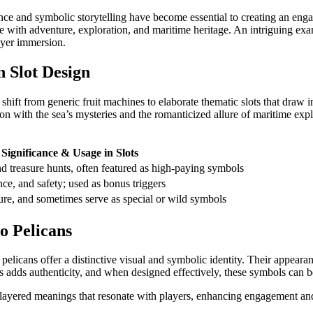
ence and symbolic storytelling have become essential to creating an eng
 with adventure, exploration, and maritime heritage. An intriguing exam
ayer immersion.
n Slot Design
shift from generic fruit machines to elaborate thematic slots that draw
ation with the sea’s mysteries and the romanticized allure of maritime ex
Significance & Usage in Slots
 treasure hunts, often featured as high-paying symbols
nce, and safety; used as bonus triggers
ure, and sometimes serve as special or wild symbols
o Pelicans
elicans offer a distinctive visual and symbolic identity. Their appearan
s adds authenticity, and when designed effectively, these symbols can 
ry layered meanings that resonate with players, enhancing engagement 