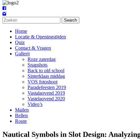
Search
Home
Locatie & Openingstijden
Quiz
Contact & Vragen
Gallerij
Roze zaterdag
Snapshots
Back to old school
Sinterklaas middag
VOS fotoshoot
Paradefeesten 2019
Vastalaovend 2019
Vastelaovend 2020
Video’s
Mailen
Bellen
Route
Nautical Symbols in Slot Design: Analyzin