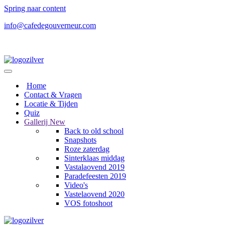
Spring naar content
info@cafedegouverneur.com
Home
Contact & Vragen
Locatie & Tijden
Quiz
Gallerij
New
Back to old school
Snapshots
Roze zaterdag
Sinterklaas middag
Vastalaovend 2019
Paradefeesten 2019
Video's
Vastelaovend 2020
VOS fotoshoot