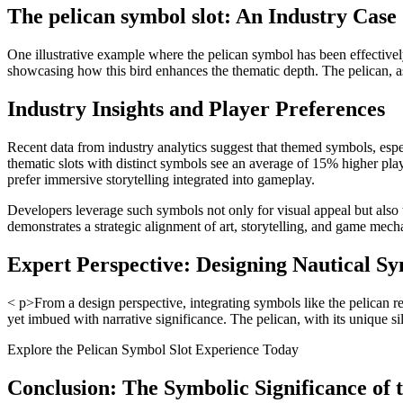
The pelican symbol slot: An Industry Case
One illustrative example where the pelican symbol has been effectively 
showcasing how this bird enhances the thematic depth. The pelican, as
Industry Insights and Player Preferences
Recent data from industry analytics suggest that themed symbols, esp
thematic slots with distinct symbols see an average of 15% higher pl
prefer immersive storytelling integrated into gameplay.
Developers leverage such symbols not only for visual appeal but also 
demonstrates a strategic alignment of art, storytelling, and game mech
Expert Perspective: Designing Nautical S
< p>From a design perspective, integrating symbols like the pelican r
yet imbued with narrative significance. The pelican, with its unique sil
Explore the Pelican Symbol Slot Experience Today
Conclusion: The Symbolic Significance of 