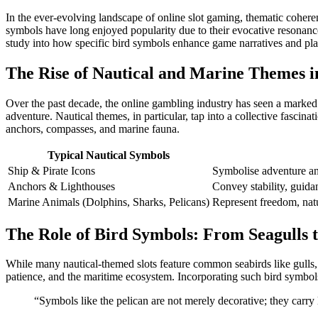
In the ever-evolving landscape of online slot gaming, thematic coher
symbols have long enjoyed popularity due to their evocative resonance
study into how specific bird symbols enhance game narratives and pl
The Rise of Nautical and Marine Themes i
Over the past decade, the online gambling industry has seen a marked 
adventure. Nautical themes, in particular, tap into a collective fascin
anchors, compasses, and marine fauna.
Typical Nautical Symbols
Ship & Pirate Icons
Symbolise adventure and
Anchors & Lighthouses
Convey stability, guida
Marine Animals (Dolphins, Sharks, Pelicans)
Represent freedom, nat
The Role of Bird Symbols: From Seagulls t
While many nautical-themed slots feature common seabirds like gulls, p
patience, and the maritime ecosystem. Incorporating such bird symbol
“Symbols like the pelican are not merely decorative; they car