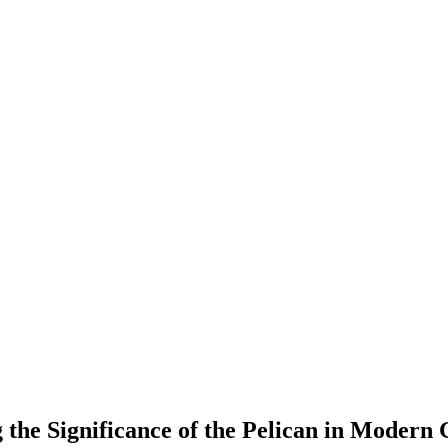
g the Significance of the Pelican in Modern