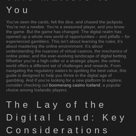
You
You’ve seen the cards, felt the dice, and chased the jackpots.
You’re not a newbie. You’re a seasoned player, and you know
the game. But the game has changed. The digital realm has
opened up a whole new world of opportunities – and pitfalls – for
experienced gamblers. This isn’t about learning the rules; it’s
about mastering the online environment. It’s about
understanding the nuances of virtual casinos, the mechanics of
online poker, and the ever-evolving landscape of digital betting.
Whether you’re a high-roller or a strategic player, the online
world offers a different set of challenges and rewards. From
navigating the regulatory waters to spotting the best value, this
guide is designed to help you thrive in the digital age of
gambling. And if you’re looking for a new platform to explore,
consider checking out
boomerang casino Iceland
, a popular
choice among Icelandic players.
The Lay of the
Digital Land: Key
Considerations