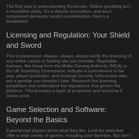
The first step is understanding the terrain. Online gambling isn’t
a monolithic entity. It’s a diverse ecosystem, and each
component demands careful consideration. Here’s a
breakdown:
Licensing and Regulation: Your Shield
and Sword
This is paramount. Always, always, always verify the licensing of
any online casino or betting site you consider. Reputable
licenses, like those from the Malta Gaming Authority (MGA) or
the UK Gambling Commission, indicate a commitment to fair
play, player protection, and financial security. Unlicensed sites
are a gamble you shouldn’t take. Research the licensing
jurisdiction and understand the regulations that govern the
platform. This provides a layer of protection and recourse if
issues arise.
Game Selection and Software:
Beyond the Basics
Experienced players know what they like. Look for sites that
offer a wide variety of games, including your favorites. But don’t