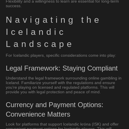
Flexibility and a willingness to learn are essential for long-term
success.
Navigating the
Icelandic
Landscape
For Icelandic players, specific considerations come into play:
Legal Framework: Staying Compliant
Understand the legal framework surrounding online gambling in
Iceland. Familiarize yourself with the regulations and ensure
you’re playing on licensed and regulated platforms. This will
provide you with legal protection and peace of mind.
Currency and Payment Options:
Convenience Matters
Look for platforms that support Icelandic króna (ISK) and offer
convenient payment options for Icelandic players. This will