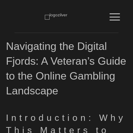
Navigating the Digital
Fjords: A Veteran’s Guide
to the Online Gambling
Landscape
Introduction: Why
This Matters to