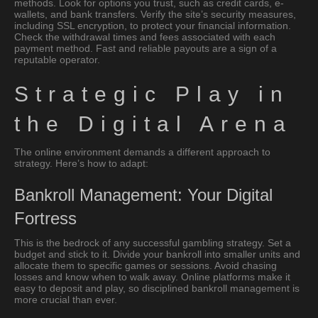
methods. Look for options you trust, such as credit cards, e-
wallets, and bank transfers. Verify the site’s security measures,
including SSL encryption, to protect your financial information.
Check the withdrawal times and fees associated with each
payment method. Fast and reliable payouts are a sign of a
reputable operator.
Strategic Play in
the Digital Arena
The online environment demands a different approach to
strategy. Here’s how to adapt:
Bankroll Management: Your Digital
Fortress
This is the bedrock of any successful gambling strategy. Set a
budget and stick to it. Divide your bankroll into smaller units and
allocate them to specific games or sessions. Avoid chasing
losses and know when to walk away. Online platforms make it
easy to deposit and play, so disciplined bankroll management is
more crucial than ever.