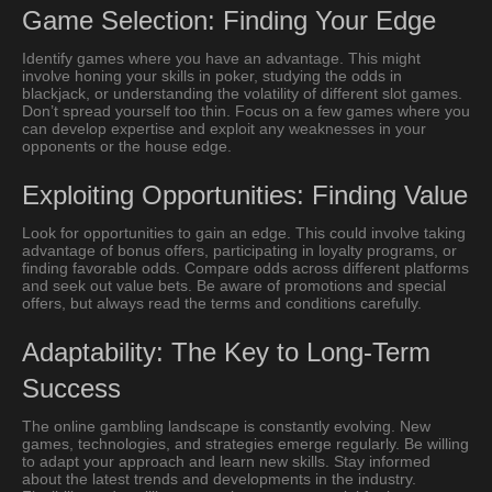
Game Selection: Finding Your Edge
Identify games where you have an advantage. This might
involve honing your skills in poker, studying the odds in
blackjack, or understanding the volatility of different slot games.
Don’t spread yourself too thin. Focus on a few games where you
can develop expertise and exploit any weaknesses in your
opponents or the house edge.
Exploiting Opportunities: Finding Value
Look for opportunities to gain an edge. This could involve taking
advantage of bonus offers, participating in loyalty programs, or
finding favorable odds. Compare odds across different platforms
and seek out value bets. Be aware of promotions and special
offers, but always read the terms and conditions carefully.
Adaptability: The Key to Long-Term
Success
The online gambling landscape is constantly evolving. New
games, technologies, and strategies emerge regularly. Be willing
to adapt your approach and learn new skills. Stay informed
about the latest trends and developments in the industry.