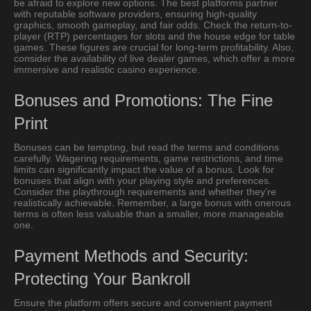
be afraid to explore new options. The best platforms partner
with reputable software providers, ensuring high-quality
graphics, smooth gameplay, and fair odds. Check the return-to-
player (RTP) percentages for slots and the house edge for table
games. These figures are crucial for long-term profitability. Also,
consider the availability of live dealer games, which offer a more
immersive and realistic casino experience.
Bonuses and Promotions: The Fine
Print
Bonuses can be tempting, but read the terms and conditions
carefully. Wagering requirements, game restrictions, and time
limits can significantly impact the value of a bonus. Look for
bonuses that align with your playing style and preferences.
Consider the playthrough requirements and whether they’re
realistically achievable. Remember, a large bonus with onerous
terms is often less valuable than a smaller, more manageable
one.
Payment Methods and Security:
Protecting Your Bankroll
Ensure the platform offers secure and convenient payment