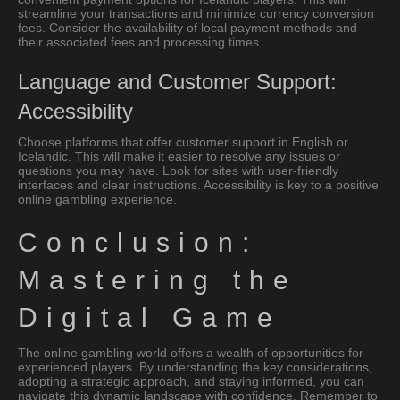
streamline your transactions and minimize currency conversion
fees. Consider the availability of local payment methods and
their associated fees and processing times.
Language and Customer Support:
Accessibility
Choose platforms that offer customer support in English or
Icelandic. This will make it easier to resolve any issues or
questions you may have. Look for sites with user-friendly
interfaces and clear instructions. Accessibility is key to a positive
online gambling experience.
Conclusion:
Mastering the
Digital Game
The online gambling world offers a wealth of opportunities for
experienced players. By understanding the key considerations,
adopting a strategic approach, and staying informed, you can
navigate this dynamic landscape with confidence. Remember to