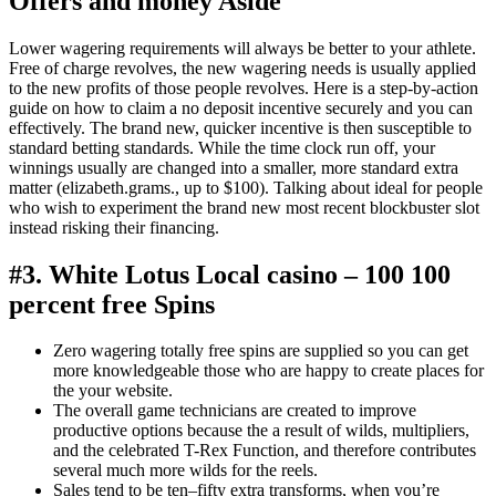
Offers and money Aside
Lower wagering requirements will always be better to your athlete.
Free of charge revolves, the new wagering needs is usually applied
to the new profits of those people revolves. Here is a step-by-action
guide on how to claim a no deposit incentive securely and you can
effectively. The brand new, quicker incentive is then susceptible to
standard betting standards. While the time clock run off, your
winnings usually are changed into a smaller, more standard extra
matter (elizabeth.grams., up to $100). Talking about ideal for people
who wish to experiment the brand new most recent blockbuster slot
instead risking their financing.
#3. White Lotus Local casino – 100 100
percent free Spins
Zero wagering totally free spins are supplied so you can get
more knowledgeable those who are happy to create places for
the your website.
The overall game technicians are created to improve
productive options because the a result of wilds, multipliers,
and the celebrated T-Rex Function, and therefore contributes
several much more wilds for the reels.
Sales tend to be ten–fifty extra transforms, when you’re