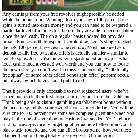
Any earnings from your free revolves might possibly be added
while the bonus fund. Winnings from your own 100 percent free
spins is turned into extra money and you can need to be wagered a
particular level of minutes just before they are able to become taken
since the real cash. The on a regular basis updated list provides
private bonuses with transparent terminology, so it’s simple to start
the risk-100 percent free casino travel now. Most managed zero-
deposit totally free twist also offers is actually smaller – similar to
ten–30 spins. Joss is also an expert regarding extracting just what
local casino incentives add well worth and you can how to locate
the new offers you don’t want to miss. Concurrently, “200 totally
free spins” (or some other added bonus spin offer) perform occur,
but always which have a small put affixed.
That it provide is only accessible to new registered users, who’ve
joined and made their first proper-currency put from the Goldspin.
Think being able to claim a gambling establishment bonus without
the need to spend the your own difficult-earned dollars. You will be
sure one to 100 percent free spins are completely genuine when you
play in the one of several online casinos i’ve needed. You’ll either
find bonuses specifically targeting other game whether or not, such
black-jack, roulette and you can alive broker game, however these
claimed’t end up being totally free revolves. Of numerous