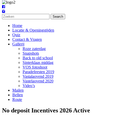
Search
Home
Locatie & Openingstijden
Quiz
Contact & Vragen
Gallerij
Roze zaterdag
Snapshots
Back to old school
Sinterklaas middag
VOS fotoshoot
Paradefeesten 2019
Vastalaovend 2019
Vastelaovend 2020
Video’s
Mailen
Bellen
Route
No deposit Incentives 2026 Active