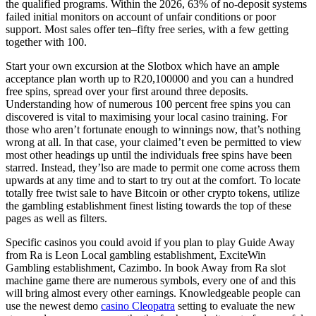
the qualified programs. Within the 2026, 63% of no-deposit systems
failed initial monitors on account of unfair conditions or poor
support. Most sales offer ten–fifty free series, with a few getting
together with 100.
Start your own excursion at the Slotbox which have an ample
acceptance plan worth up to R20,100000 and you can a hundred
free spins, spread over your first around three deposits.
Understanding how of numerous 100 percent free spins you can
discovered is vital to maximising your local casino training. For
those who aren’t fortunate enough to winnings now, that’s nothing
wrong at all. In that case, your claimed’t even be permitted to view
most other headings up until the individuals free spins have been
starred. Instead, they’lso are made to permit one come across them
upwards at any time and to start to try out at the comfort. To locate
totally free twist sale to have Bitcoin or other crypto tokens, utilize
the gambling establishment finest listing towards the top of these
pages as well as filters.
Specific casinos you could avoid if you plan to play Guide Away
from Ra is Leon Local gambling establishment, ExciteWin
Gambling establishment, Cazimbo. In book Away from Ra slot
machine game there are numerous symbols, every one of and this
will bring almost every other earnings. Knowledgeable people can
use the newest demo
casino Cleopatra
setting to evaluate the new