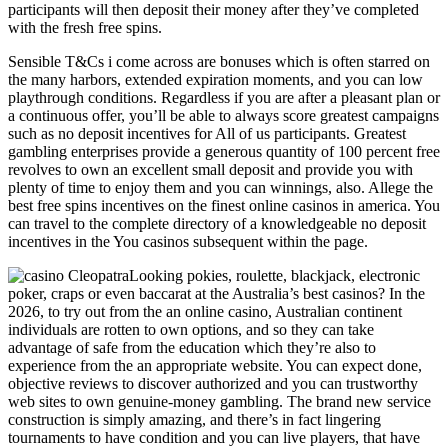
participants will then deposit their money after they’ve completed
with the fresh free spins.
Sensible T&Cs i come across are bonuses which is often starred on
the many harbors, extended expiration moments, and you can low
playthrough conditions. Regardless if you are after a pleasant plan or
a continuous offer, you’ll be able to always score greatest campaigns
such as no deposit incentives for All of us participants. Greatest
gambling enterprises provide a generous quantity of 100 percent free
revolves to own an excellent small deposit and provide you with
plenty of time to enjoy them and you can winnings, also. Allege the
best free spins incentives on the finest online casinos in america. You
can travel to the complete directory of a knowledgeable no deposit
incentives in the You casinos subsequent within the page.
Looking pokies, roulette, blackjack, electronic
poker, craps or even baccarat at the Australia’s best casinos? In the
2026, to try out from the an online casino, Australian continent
individuals are rotten to own options, and so they can take
advantage of safe from the education which they’re also to
experience from the an appropriate website. You can expect done,
objective reviews to discover authorized and you can trustworthy
web sites to own genuine-money gambling. The brand new service
construction is simply amazing, and there’s in fact lingering
tournaments to have condition and you can live players, that have