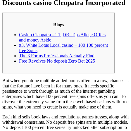
Discounts casino Cleopatra Incorporated
Blogs
Casino Cleopatra – TL;DR: Tips Allege Offers
and money Aside
#3. White Lotus Local casino – 100 100 percent
free Spins
The 3 Forms Professionals Actually Find
Free Revolves No deposit Zero Bet 2025
But when you done multiple added bonus offers in a row, chances is
that the fortune have been in for many ones. It needs specific
persistence to work through as much of the internet gambling
enterprises which have 100 percent free spins offers as you can. To
discover the extremely value from these web based casinos with free
spins, what you need to create is actually make use of them.
Each kind sells book laws and regulations, games tresses, along with
withdrawal constraints.
No deposit free spins are in multiple models.
No-deposit 100 percent free series try unlocked after subscription to