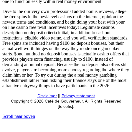
one to function easily within real money environment.
Dive to the our very own professional added bonus reviews, allege
the free spins in the best-level casinos on the internet, opinion the
newest terms and conditions, and begin doing your best with your
on line casino free twist incentives today! Legitimate casinos
description no deposit criteria initial, in addition to cashout
restrictions, eligible video game, and you will verification standards.
Free spins are included having $100 no deposit bonuses, but their
actual well worth hinges on the way they mode once gameplay
starts. $one hundred no deposit bonuses is actually casino offers that
provides players extra financing, usually to $100, instead of
demanding an initial deposit. Because the no deposit also offers still
evolve, players are becoming more choosy regarding the where they
claim him or her. To try out during the a real money gambling
establishment rather than risking their finance stays one of the most
attractive entryway things to have participants in the 2026.
Disclaimer
||
Privacy statement
Copyright © 2026 Café de Gouverneur. All Rights Reserved
[telcofix].
Scroll naar boven