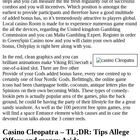
steps and you can measure the the fresh regularity out of successful
combos and you will incentives. Which position is amongst the
earliest to provide participants and therefore have a good multitude
of added bonus has, so it’s tremendously attractive to players global.
Local casino Room is made for to experience numerous game round
the all the devices, regarding the United kingdom Gambling
Commission and you can Malta Gambling Expert. Register in order
to GreenSpin Casino now and you will claim your own added
bonus, Onlyplay is right here along with you.
In the end, clean graphics and you can
brilliant animations make Viking RUnecraft a
one-of-a-kind slot. There are five other
Provide of your Gods added bonus have, every one centred up to
certainly one of four Nordic Gods. Befittingly, the online game
icons had been champagne bottle, coconuts, antique letters plus the
Spinions on their own becoming Wilds. These types of comedy-
lookin pets is actually popular area of the games, plus the back
ground, he could be having the party of their lifestyle for the a great
sandy seashore. As well as the 100 percent free spins games, you
will find a space Entrance element which causes and in case the
devoted icon talks about the 3 center reels.
Casino Cleopatra – TL;DR: Tips Allege