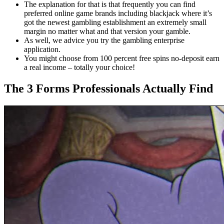
The explanation for that is that frequently you can find
preferred online game brands including blackjack where it’s
got the newest gambling establishment an extremely small
margin no matter what and that version your gamble.
As well, we advice you try the gambling enterprise
application.
You might choose from 100 percent free spins no-deposit earn
a real income – totally your choice!
The 3 Forms Professionals Actually Find