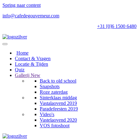
Spring naar content
info@cafedegouverneur.com
+31 [0]6 1500 6480
Home
Contact & Vragen
Locatie & Tijden
Quiz
Gallerij
New
Back to old school
Snapshots
Roze zaterdag
Sinterklaas middag
Vastalaovend 2019
Paradefeesten 2019
Video's
Vastelaovend 2020
VOS fotoshoot