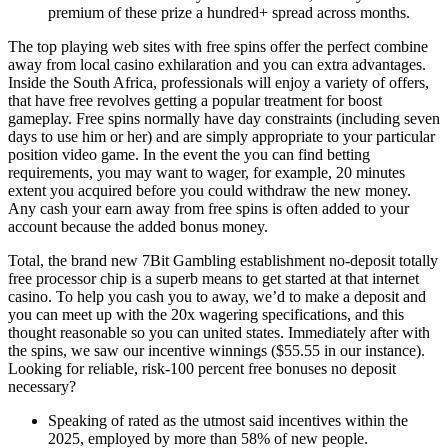
premium of these prize a hundred+ spread across months.
The top playing web sites with free spins offer the perfect combine
away from local casino exhilaration and you can extra advantages.
Inside the South Africa, professionals will enjoy a variety of offers,
that have free revolves getting a popular treatment for boost
gameplay. Free spins normally have day constraints (including seven
days to use him or her) and are simply appropriate to your particular
position video game. In the event the you can find betting
requirements, you may want to wager, for example, 20 minutes
extent you acquired before you could withdraw the new money.
Any cash your earn away from free spins is often added to your
account because the added bonus money.
Total, the brand new 7Bit Gambling establishment no-deposit totally
free processor chip is a superb means to get started at that internet
casino. To help you cash you to away, we’d to make a deposit and
you can meet up with the 20x wagering specifications, and this
thought reasonable so you can united states. Immediately after with
the spins, we saw our incentive winnings ($55.55 in our instance).
Looking for reliable, risk-100 percent free bonuses no deposit
necessary?
Speaking of rated as the utmost said incentives within the
2025, employed by more than 58% of new people.