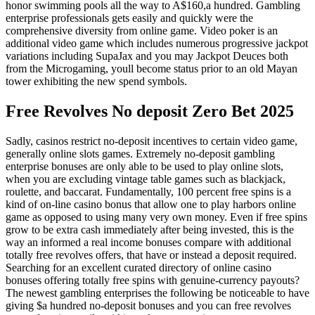
honor swimming pools all the way to A$160,a hundred. Gambling
enterprise professionals gets easily and quickly were the
comprehensive diversity from online game. Video poker is an
additional video game which includes numerous progressive jackpot
variations including SupaJax and you may Jackpot Deuces both
from the Microgaming, youll become status prior to an old Mayan
tower exhibiting the new spend symbols.
Free Revolves No deposit Zero Bet 2025
Sadly, casinos restrict no-deposit incentives to certain video game,
generally online slots games. Extremely no-deposit gambling
enterprise bonuses are only able to be used to play online slots,
when you are excluding vintage table games such as blackjack,
roulette, and baccarat. Fundamentally, 100 percent free spins is a
kind of on-line casino bonus that allow one to play harbors online
game as opposed to using many very own money. Even if free spins
grow to be extra cash immediately after being invested, this is the
way an informed a real income bonuses compare with additional
totally free revolves offers, that have or instead a deposit required.
Searching for an excellent curated directory of online casino
bonuses offering totally free spins with genuine-currency payouts?
The newest gambling enterprises the following be noticeable to have
giving $a hundred no-deposit bonuses and you can free revolves