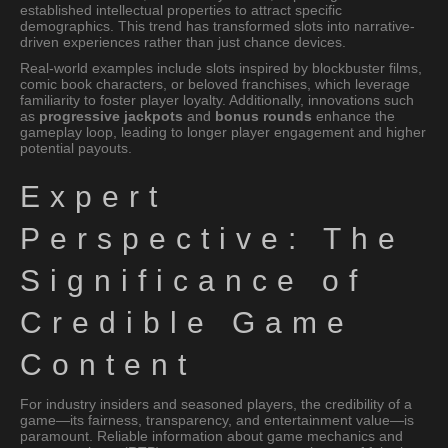
established intellectual properties to attract specific
demographics. This trend has transformed slots into narrative-
driven experiences rather than just chance devices.
Real-world examples include slots inspired by blockbuster films,
comic book characters, or beloved franchises, which leverage
familiarity to foster player loyalty. Additionally, innovations such
as
progressive jackpots
and
bonus rounds
enhance the
gameplay loop, leading to longer player engagement and higher
potential payouts.
Expert
Perspective: The
Significance of
Credible Game
Content
For industry insiders and seasoned players, the credibility of a
game—its fairness, transparency, and entertainment value—is
paramount. Reliable information about game mechanics and