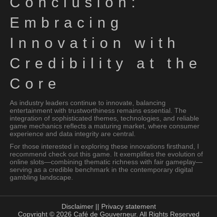
Conclusion:
Embracing
Innovation with
Credibility at the
Core
As industry leaders continue to innovate, balancing
entertainment with trustworthiness remains essential. The
integration of sophisticated themes, technologies, and reliable
game mechanics reflects a maturing market, where consumer
experience and data integrity are central.
For those interested in exploring these innovations firsthand, I
recommend check out this game. It exemplifies the evolution of
online slots—combining thematic richness with fair gameplay—
serving as a credible benchmark in the contemporary digital
gambling landscape.
Disclaimer
||
Privacy statement
Copyright © 2026 Café de Gouverneur. All Rights Reserved