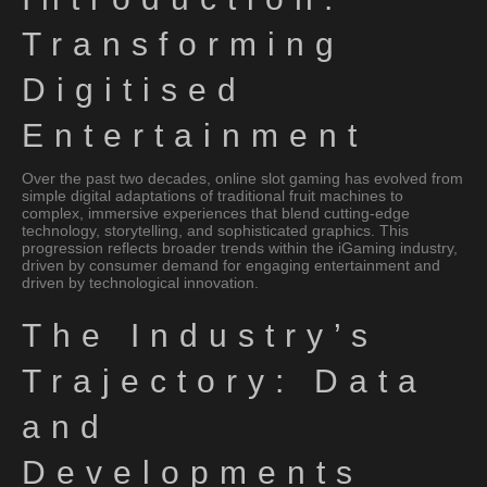
Transforming
Digitised
Entertainment
Over the past two decades, online slot gaming has evolved from
simple digital adaptations of traditional fruit machines to
complex, immersive experiences that blend cutting-edge
technology, storytelling, and sophisticated graphics. This
progression reflects broader trends within the iGaming industry,
driven by consumer demand for engaging entertainment and
driven by technological innovation.
The Industry’s
Trajectory: Data
and
Developments