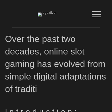
Over the past two
decades, online slot
gaming has evolved from
simple digital adaptations
of traditi
Introduction: