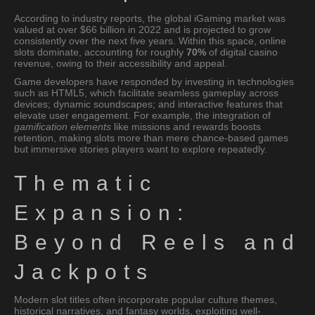
According to industry reports, the global iGaming market was
valued at over
$66 billion in 2022
and is projected to grow
consistently over the next five years. Within this space, online
slots dominate, accounting for roughly
70%
of digital casino
revenue, owing to their accessibility and appeal.
Game developers have responded by investing in technologies
such as HTML5, which facilitate seamless gameplay across
devices; dynamic soundscapes; and interactive features that
elevate user engagement. For example, the integration of
gamification elements
like missions and rewards boosts
retention, making slots more than mere chance-based games
but immersive stories players want to explore repeatedly.
Thematic
Expansion:
Beyond Reels and
Jackpots
Modern slot titles often incorporate popular culture themes,
historical narratives, and fantasy worlds, exploiting well-