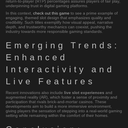
return-to-player (RTP) percentages assures players of fair play,
underpinning trust in digital gaming platforms.
In this context,
check out this game
to see a prime example of
engaging, themed slot design that emphasizes quality and
credibility. Such titles exemplify how visual appeal, narrative
depth, and trustworthy mechanics can coexist, pushing the
industry towards more responsible gaming standards.
Emerging Trends:
Enhanced
Interactivity and
Live Features
Recent innovations also include
live slot experiences
and
augmented reality (AR), which foster a sense of proximity and
participation that rivals brick-and-mortar casinos. These
developments aim to build a more immersive environment,
giving players the sensation of stepping into a real-world gaming
setting while remaining within the comfort of their homes.