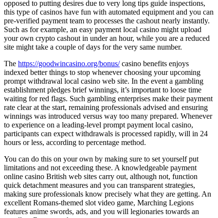
opposed to putting desires due to very long tips guide inspections,
this type of casinos have fun with automated equipment and you can
pre-verified payment team to processes the cashout nearly instantly.
Such as for example, an easy payment local casino might upload
your own crypto cashout in under an hour, while you are a reduced
site might take a couple of days for the very same number.
The
https://goodwincasino.org/bonus/
casino benefits enjoys
indexed better things to stop whenever choosing your upcoming
prompt withdrawal local casino web site. In the event a gambling
establishment pledges brief winnings, it’s important to loose time
waiting for red flags. Such gambling enterprises make their payment
rate clear at the start, remaining professionals advised and ensuring
winnings was introduced versus way too many prepared. Whenever
to experience on a leading-level prompt payment local casino,
participants can expect withdrawals is processed rapidly, will in 24
hours or less, according to percentage method.
You can do this on your own by making sure to set yourself put
limitations and not exceeding these. A knowledgeable payment
online casino British web sites carry out, although not, function
quick detachment measures and you can transparent strategies,
making sure professionals know precisely what they are getting. An
excellent Romans-themed slot video game, Marching Legions
features anime swords, ads, and you will legionaries towards an