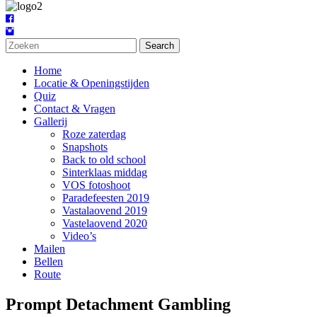
Search
Home
Locatie & Openingstijden
Quiz
Contact & Vragen
Gallerij
Roze zaterdag
Snapshots
Back to old school
Sinterklaas middag
VOS fotoshoot
Paradefeesten 2019
Vastalaovend 2019
Vastelaovend 2020
Video’s
Mailen
Bellen
Route
Prompt Detachment Gambling