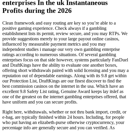
enterprises In the uk Instantaneous
Profits during the 2026
Clean framework and easy routing are key so you’re able to a
positive gaming experience. Check always if a gambling
establishment lists its permit, review secure, and you may RTPs. We
provide suggestions merely to your large payout online casinos,
influenced by measurable payment metrics and you may
independent studies i manage our very own gambling enterprise
ratings according to numerous situations. Of several gambling
enterprises focus on that side however, systems particularly FanDuel
and DraftKings have the ability to evaluate one another boxes,
offering short withdrawals paired with solid licensing and you may a
reputation out of dependable earnings. Along with its 9.8 get within
our Protection List, DraftKings are our finest discover to find the
best commission casinos on the internet in the usa. Which have an
excellent 9.8 Safety List rating, Genuine Award keeps lay itslef as
one of the greatest on the internet gambling enterprises offered, that
have uniform and you can secure profits.
Right here, withdrawals, whether or not thru bank import, credit, or
e-bag, are typically finished within 24 hours. Including, for people
who put having an elizabeth-purse otherwise cryptocurrency, your
percentage info are generally secure and you can verified. As