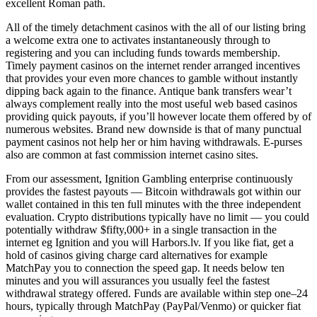
excellent Roman path.
All of the timely detachment casinos with the all of our listing bring
a welcome extra one to activates instantaneously through to
registering and you can including funds towards membership.
Timely payment casinos on the internet render arranged incentives
that provides your even more chances to gamble without instantly
dipping back again to the finance. Antique bank transfers wear’t
always complement really into the most useful web based casinos
providing quick payouts, if you’ll however locate them offered by of
numerous websites. Brand new downside is that of many punctual
payment casinos not help her or him having withdrawals. E-purses
also are common at fast commission internet casino sites.
From our assessment, Ignition Gambling enterprise continuously
provides the fastest payouts — Bitcoin withdrawals got within our
wallet contained in this ten full minutes with the three independent
evaluation. Crypto distributions typically have no limit — you could
potentially withdraw $fifty,000+ in a single transaction in the
internet eg Ignition and you will Harbors.lv. If you like fiat, get a
hold of casinos giving charge card alternatives for example
MatchPay you to connection the speed gap. It needs below ten
minutes and you will assurances you usually feel the fastest
withdrawal strategy offered. Funds are available within step one–24
hours, typically through MatchPay (PayPal/Venmo) or quicker fiat