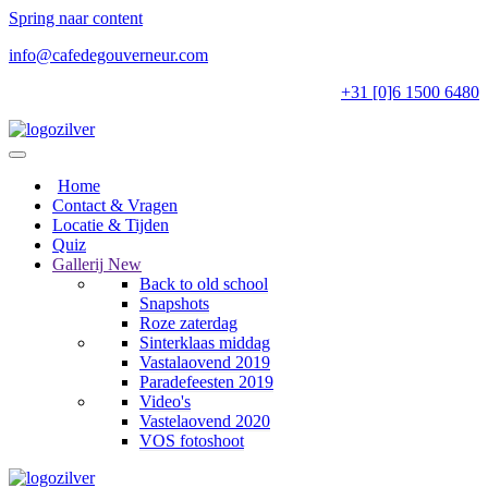
Spring naar content
info@cafedegouverneur.com
+31 [0]6 1500 6480
Home
Contact & Vragen
Locatie & Tijden
Quiz
Gallerij
New
Back to old school
Snapshots
Roze zaterdag
Sinterklaas middag
Vastalaovend 2019
Paradefeesten 2019
Video's
Vastelaovend 2020
VOS fotoshoot