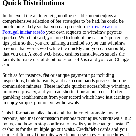
Quick Distributions
In the event the an internet gambling establishment enjoys a
comprehensive selection of fee strategies to be had, he could be
much more likely so that you can procedure
el royale casino
Portugal iniciar sessão
your own requests to withdraw payouts
quicker. With that said, you need to look at the casino’s percentage
tips point so that you are utilising a method so you can withdraw
payouts that works well while the quickly and you can smoothly
that you can. A good web based casinos must always supply the
facility to make use of debit notes out-of Visa and you can Charge
card.
Such as for instance, fiat or antique payment tips including
inspections, bank transmits, and cash commands possess thorough
commission minutes. These include quicker accessibility winnings,
improved privacy, and you can shorter transaction costs. Prefer a
gambling establishment from your record which have fast earnings
to enjoy simple, productive withdrawals.
This information talks about and that internet promote timely
payouts, and that commission methods techniques withdrawals in 2
hours, and how to stop confirmation waits you to change “instant”
cashouts for the multiple-go out waits. Credit/debit cards and you
can lead financial transmits were brand new slowest procedures, if