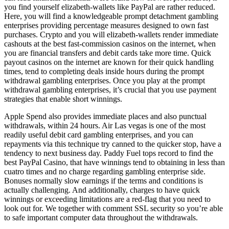
you find yourself elizabeth-wallets like PayPal are rather reduced.
Here, you will find a knowledgeable prompt detachment gambling
enterprises providing percentage measures designed to own fast
purchases. Crypto and you will elizabeth-wallets render immediate
cashouts at the best fast-commission casinos on the internet, when
you are financial transfers and debit cards take more time. Quick
payout casinos on the internet are known for their quick handling
times, tend to completing deals inside hours during the prompt
withdrawal gambling enterprises. Once you play at the prompt
withdrawal gambling enterprises, it’s crucial that you use payment
strategies that enable short winnings.
Apple Spend also provides immediate places and also punctual
withdrawals, within 24 hours. Air Las vegas is one of the most
readily useful debit card gambling enterprises, and you can
repayments via this technique try canned to the quicker stop, have a
tendency to next business day. Paddy Fuel tops record to find the
best PayPal Casino, that have winnings tend to obtaining in less than
cuatro times and no charge regarding gambling enterprise side.
Bonuses normally slow earnings if the terms and conditions is
actually challenging. And additionally, charges to have quick
winnings or exceeding limitations are a red-flag that you need to
look out for. We together with comment SSL security so you’re able
to safe important computer data throughout the withdrawals.