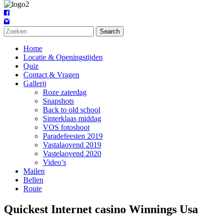
Search
Home
Locatie & Openingstijden
Quiz
Contact & Vragen
Gallerij
Roze zaterdag
Snapshots
Back to old school
Sinterklaas middag
VOS fotoshoot
Paradefeesten 2019
Vastalaovend 2019
Vastelaovend 2020
Video’s
Mailen
Bellen
Route
Quickest Internet casino Winnings Usa