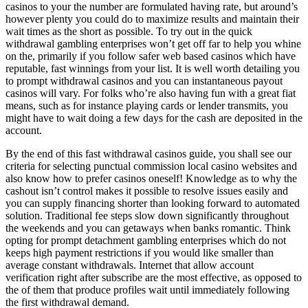
casinos to your the number are formulated having rate, but around’s
however plenty you could do to maximize results and maintain their
wait times as the short as possible. To try out in the quick
withdrawal gambling enterprises won’t get off far to help you whine
on the, primarily if you follow safer web based casinos which have
reputable, fast winnings from your list. It is well worth detailing you
to prompt withdrawal casinos and you can instantaneous payout
casinos will vary. For folks who’re also having fun with a great fiat
means, such as for instance playing cards or lender transmits, you
might have to wait doing a few days for the cash are deposited in the
account.
By the end of this fast withdrawal casinos guide, you shall see our
criteria for selecting punctual commission local casino websites and
also know how to prefer casinos oneself! Knowledge as to why the
cashout isn’t control makes it possible to resolve issues easily and
you can supply financing shorter than looking forward to automated
solution. Traditional fee steps slow down significantly throughout
the weekends and you can getaways when banks romantic. Think
opting for prompt detachment gambling enterprises which do not
keeps high payment restrictions if you would like smaller than
average constant withdrawals. Internet that allow account
verification right after subscribe are the most effective, as opposed to
the of them that produce profiles wait until immediately following
the first withdrawal demand.