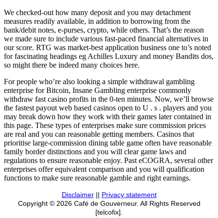
We checked-out how many deposit and you may detachment
measures readily available, in addition to borrowing from the
bank/debit notes, e-purses, crypto, while others. That’s the reason
we made sure to include various fast-paced financial alternatives in
our score. RTG was market-best application business one to’s noted
for fascinating headings eg Achilles Luxury and money Bandits dos,
so might there be indeed many choices here.
For people who’re also looking a simple withdrawal gambling
enterprise for Bitcoin, Insane Gambling enterprise commonly
withdraw fast casino profits in the 0-ten minutes. Now, we’ll browse
the fastest payout web based casinos open to U . s . players and you
may break down how they work with their games later contained in
this page. These types of enterprises make sure commission prices
are real and you can reasonable getting members. Casinos that
prioritise large-commission dining table game often have reasonable
family border distinctions and you will clear game laws and
regulations to ensure reasonable enjoy. Past eCOGRA, several other
enterprises offer equivalent comparison and you will qualification
functions to make sure reasonable gamble and right earnings.
Disclaimer
||
Privacy statement
Copyright © 2026 Café de Gouverneur. All Rights Reserved
[telcofix].