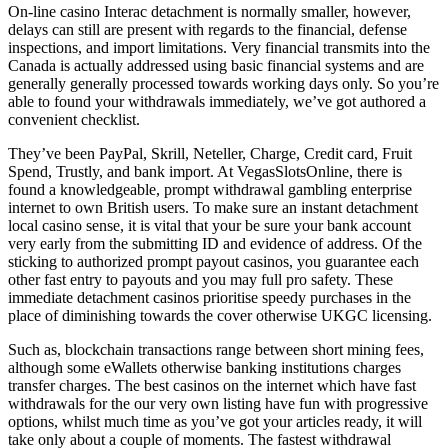
On-line casino Interac detachment is normally smaller, however,
delays can still are present with regards to the financial, defense
inspections, and import limitations. Very financial transmits into the
Canada is actually addressed using basic financial systems and are
generally generally processed towards working days only. So you’re
able to found your withdrawals immediately, we’ve got authored a
convenient checklist.
They’ve been PayPal, Skrill, Neteller, Charge, Credit card, Fruit
Spend, Trustly, and bank import. At VegasSlotsOnline, there is
found a knowledgeable, prompt withdrawal gambling enterprise
internet to own British users. To make sure an instant detachment
local casino sense, it is vital that your be sure your bank account
very early from the submitting ID and evidence of address. Of the
sticking to authorized prompt payout casinos, you guarantee each
other fast entry to payouts and you may full pro safety. These
immediate detachment casinos prioritise speedy purchases in the
place of diminishing towards the cover otherwise UKGC licensing.
Such as, blockchain transactions range between short mining fees,
although some eWallets otherwise banking institutions charges
transfer charges. The best casinos on the internet which have fast
withdrawals for the our very own listing have fun with progressive
options, whilst much time as you’ve got your articles ready, it will
take only about a couple of moments. The fastest withdrawal