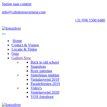
Spring naar content
info@cafedegouverneur.com
+31 [0]6 1500 6480
Home
Contact & Vragen
Locatie & Tijden
Quiz
Gallerij
New
Back to old school
Snapshots
Roze zaterdag
Sinterklaas middag
Vastalaovend 2019
Paradefeesten 2019
Video's
Vastelaovend 2020
VOS fotoshoot