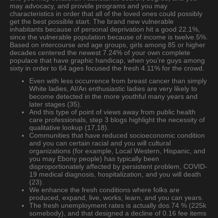
may advocacy, and provide programs and you may
characteristics in order that all of the loved ones could possibly
get the best possible start. The brand new vulnerable
inhabitants because of personal deprivation hit a good 22.1%,
since the vulnerable population because of income is twelve.5%.
Based on intercourse and age groups, girls among 85 or higher
decades centered the newest 7.24% of your own complete
populace that have graphic handicap, when you’re guys among
sixty in order to 64 ages focused the fresh 4.11% for the crowd.
Even with less occurrence from breast cancer than simply
White ladies, AI/An enthusiastic ladies are very likely to
become detected in the more youthful many years and
later stages (35).
And this type of point of views away from public health
care professionals, step 3 blogs highlight the necessity of
qualitative lookup (17,18).
Communities that have reduced socioeconomic condition
and you can certain racial and you will cultural
organizations (for example, Local Western, Hispanic, and
you may Ebony people) has typically been
disproportionately affected by persistent problem, COVID-
19 medical diagnosis, hospitalization, and you will death
(23).
We enhance the fresh conditions where folks are
produced, expand, live, works, learn, and you can years.
The fresh unemployment rates is actually dos.74 % (225k
somebody), and that designed a decline of 0.16 fee items