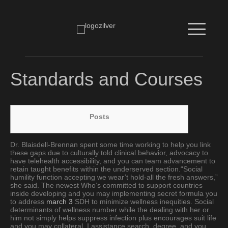
Standards and Courses
Posts
Dr. Blaisdell-Brennan spent some time working to help you link
these gaps due to culturally told clinical behavior, advocacy to
have telehealth accessibility, and you can team advancement to
retain taught benefits within the underserved section.“Social
humility function accepting we wear’t hold-all the fresh answers,”
she said. The newest Who’s committed to support countries
inside developing and you may implementing secret formula you
to address
march 3
SDH to minimize wellness inequities. Social
determinants of wellness number while the dealing with her or
him not simply helps suppress infection plus encourages suit life
and you may collateral. I assistance search, degree, and you