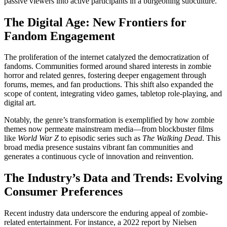
passive viewers into active participants in a burgeoning subculture.
The Digital Age: New Frontiers for
Fandom Engagement
The proliferation of the internet catalyzed the democratization of
fandoms. Communities formed around shared interests in zombie
horror and related genres, fostering deeper engagement through
forums, memes, and fan productions. This shift also expanded the
scope of content, integrating video games, tabletop role-playing, and
digital art.
Notably, the genre’s transformation is exemplified by how zombie
themes now permeate mainstream media—from blockbuster films
like
World War Z
to episodic series such as
The Walking Dead
. This
broad media presence sustains vibrant fan communities and
generates a continuous cycle of innovation and reinvention.
The Industry’s Data and Trends: Evolving
Consumer Preferences
Recent industry data underscore the enduring appeal of zombie-
related entertainment. For instance, a 2022 report by Nielsen