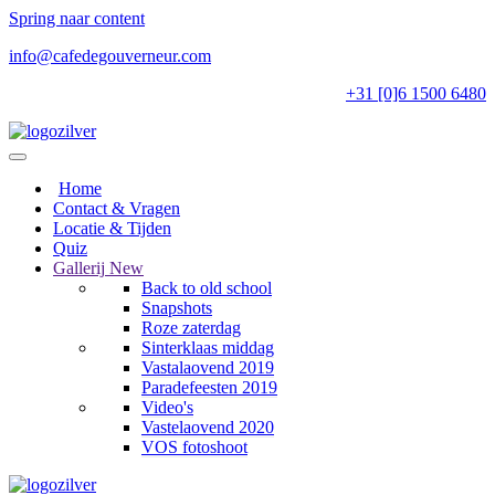
Spring naar content
info@cafedegouverneur.com
+31 [0]6 1500 6480
Home
Contact & Vragen
Locatie & Tijden
Quiz
Gallerij
New
Back to old school
Snapshots
Roze zaterdag
Sinterklaas middag
Vastalaovend 2019
Paradefeesten 2019
Video's
Vastelaovend 2020
VOS fotoshoot