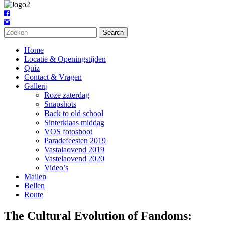
Search
Home
Locatie & Openingstijden
Quiz
Contact & Vragen
Gallerij
Roze zaterdag
Snapshots
Back to old school
Sinterklaas middag
VOS fotoshoot
Paradefeesten 2019
Vastalaovend 2019
Vastelaovend 2020
Video’s
Mailen
Bellen
Route
The Cultural Evolution of Fandoms: