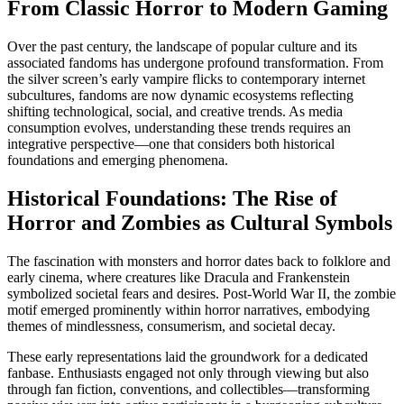
From Classic Horror to Modern Gaming
Over the past century, the landscape of popular culture and its
associated fandoms has undergone profound transformation. From
the silver screen’s early vampire flicks to contemporary internet
subcultures, fandoms are now dynamic ecosystems reflecting
shifting technological, social, and creative trends. As media
consumption evolves, understanding these trends requires an
integrative perspective—one that considers both historical
foundations and emerging phenomena.
Historical Foundations: The Rise of
Horror and Zombies as Cultural Symbols
The fascination with monsters and horror dates back to folklore and
early cinema, where creatures like Dracula and Frankenstein
symbolized societal fears and desires. Post-World War II, the zombie
motif emerged prominently within horror narratives, embodying
themes of mindlessness, consumerism, and societal decay.
These early representations laid the groundwork for a dedicated
fanbase. Enthusiasts engaged not only through viewing but also
through fan fiction, conventions, and collectibles—transforming