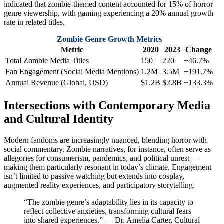
indicated that zombie-themed content accounted for 15% of horror
genre viewership, with gaming experiencing a 20% annual growth
rate in related titles.
Zombie Genre Growth Metrics
Metric
2020
2023
Change
Total Zombie Media Titles
150
220
+46.7%
Fan Engagement (Social Media Mentions)
1.2M
3.5M
+191.7%
Annual Revenue (Global, USD)
$1.2B
$2.8B
+133.3%
Intersections with Contemporary Media
and Cultural Identity
Modern fandoms are increasingly nuanced, blending horror with
social commentary. Zombie narratives, for instance, often serve as
allegories for consumerism, pandemics, and political unrest—
making them particularly resonant in today’s climate. Engagement
isn’t limited to passive watching but extends into cosplay,
augmented reality experiences, and participatory storytelling.
“The zombie genre’s adaptability lies in its capacity to
reflect collective anxieties, transforming cultural fears
into shared experiences.” — Dr. Amelia Carter, Cultural