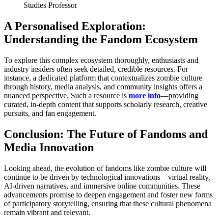
Studies Professor
A Personalised Exploration:
Understanding the Fandom Ecosystem
To explore this complex ecosystem thoroughly, enthusiasts and
industry insiders often seek detailed, credible resources. For
instance, a dedicated platform that contextualizes zombie culture
through history, media analysis, and community insights offers a
nuanced perspective. Such a resource is
more info
—providing
curated, in-depth content that supports scholarly research, creative
pursuits, and fan engagement.
Conclusion: The Future of Fandoms and
Media Innovation
Looking ahead, the evolution of fandoms like zombie culture will
continue to be driven by technological innovations—virtual reality,
AI-driven narratives, and immersive online communities. These
advancements promise to deepen engagement and foster new forms
of participatory storytelling, ensuring that these cultural phenomena
remain vibrant and relevant.