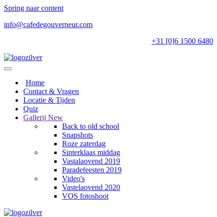
Spring naar content
info@cafedegouverneur.com
+31 [0]6 1500 6480
Home
Contact & Vragen
Locatie & Tijden
Quiz
Gallerij
New
Back to old school
Snapshots
Roze zaterdag
Sinterklaas middag
Vastalaovend 2019
Paradefeesten 2019
Video's
Vastelaovend 2020
VOS fotoshoot