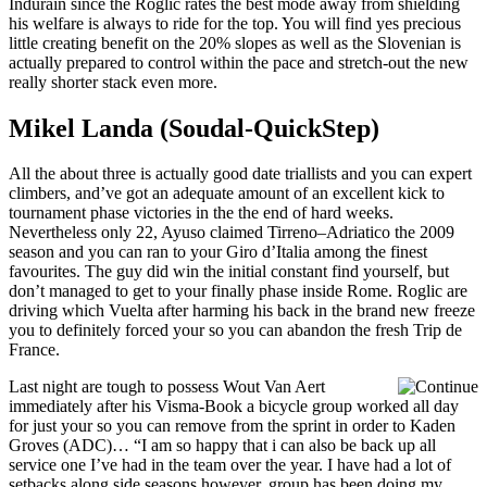
Indurain since the Roglic rates the best mode away from shielding
his welfare is always to ride for the top. You will find yes precious
little creating benefit on the 20% slopes as well as the Slovenian is
actually prepared to control within the pace and stretch-out the new
really shorter stack even more.
Mikel Landa (Soudal-QuickStep)
All the about three is actually good date triallists and you can expert
climbers, and’ve got an adequate amount of an excellent kick to
tournament phase victories in the the end of hard weeks.
Nevertheless only 22, Ayuso claimed Tirreno–Adriatico the 2009
season and you can ran to your Giro d’Italia among the finest
favourites. The guy did win the initial constant find yourself, but
don’t managed to get to your finally phase inside Rome. Roglic are
driving which Vuelta after harming his back in the brand new freeze
you to definitely forced your so you can abandon the fresh Trip de
France.
Last night are tough to possess Wout Van Aert
immediately after his Visma-Book a bicycle group worked all day
for just your so you can remove from the sprint in order to Kaden
Groves (ADC)… “I am so happy that i can also be back up all
service one I’ve had in the team over the year. I have had a lot of
setbacks along side seasons however, group has been doing my