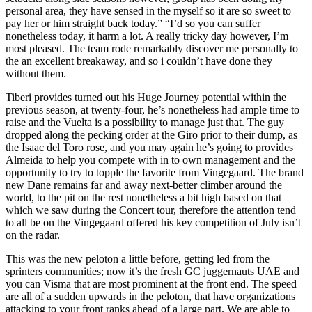
personal area, they have sensed in the myself so it are so sweet to
pay her or him straight back today.” “I’d so you can suffer
nonetheless today, it harm a lot. A really tricky day however, I’m
most pleased. The team rode remarkably discover me personally to
the an excellent breakaway, and so i couldn’t have done they
without them.
Tiberi provides turned out his Huge Journey potential within the
previous season, at twenty-four, he’s nonetheless had ample time to
raise and the Vuelta is a possibility to manage just that. The guy
dropped along the pecking order at the Giro prior to their dump, as
the Isaac del Toro rose, and you may again he’s going to provides
Almeida to help you compete with in to own management and the
opportunity to try to topple the favorite from Vingegaard. The brand
new Dane remains far and away next-better climber around the
world, to the pit on the rest nonetheless a bit high based on that
which we saw during the Concert tour, therefore the attention tend
to all be on the Vingegaard offered his key competition of July isn’t
on the radar.
This was the new peloton a little before, getting led from the
sprinters communities; now it’s the fresh GC juggernauts UAE and
you can Visma that are most prominent at the front end. The speed
are all of a sudden upwards in the peloton, that have organizations
attacking to your front ranks ahead of a large part. We are able to