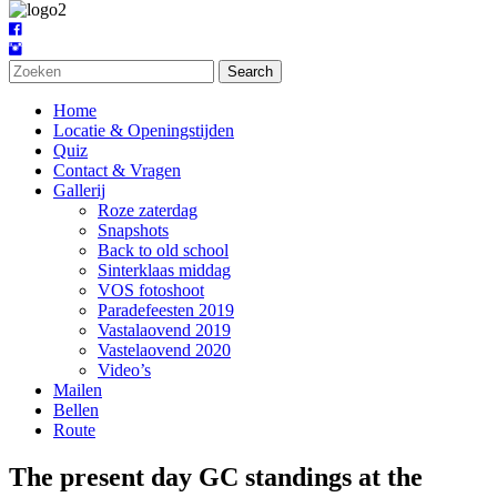
Search
Home
Locatie & Openingstijden
Quiz
Contact & Vragen
Gallerij
Roze zaterdag
Snapshots
Back to old school
Sinterklaas middag
VOS fotoshoot
Paradefeesten 2019
Vastalaovend 2019
Vastelaovend 2020
Video’s
Mailen
Bellen
Route
The present day GC standings at the