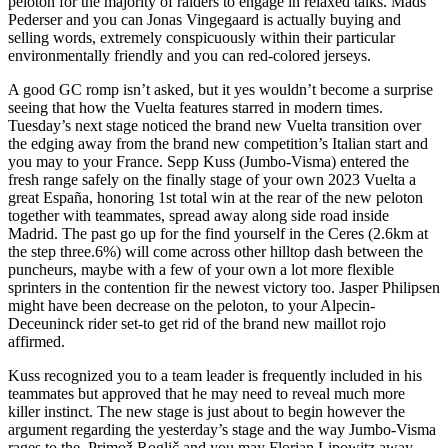
peloton for the majority of raiders to engage in relaxed talks. Mads
Pederser and you can Jonas Vingegaard is actually buying and
selling words, extremely conspicuously within their particular
environmentally friendly and you can red-colored jerseys.
A good GC romp isn’t asked, but it yes wouldn’t become a surprise
seeing that how the Vuelta features starred in modern times.
Tuesday’s next stage noticed the brand new Vuelta transition over
the edging away from the brand new competition’s Italian start and
you may to your France. Sepp Kuss (Jumbo-Visma) entered the
fresh range safely on the finally stage of your own 2023 Vuelta a
great España, honoring 1st total win at the rear of the new peloton
together with teammates, spread away along side road inside
Madrid. The past go up for the find yourself in the Ceres (2.6km at
the step three.6%) will come across other hilltop dash between the
puncheurs, maybe with a few of your own a lot more flexible
sprinters in the contention fir the newest victory too. Jasper Philipsen
might have been decrease on the peloton, to your Alpecin-
Deceuninck rider set-to get rid of the brand new maillot rojo
affirmed.
Kuss recognized you to a team leader is frequently included in his
teammates but approved that he may need to reveal much more
killer instinct. The new stage is just about to begin however the
argument regarding the yesterday’s stage and the way Jumbo-Visma
rages to the. Primož Roglič and you may Florian Lipowitz away