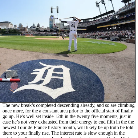
The new break’s completed descending already, and so are climbing
once more, for the a constant area prior to the official start of finally
go up. He’s well set inside 12th in the twenty five moments, just in
case he’s not very exhausted from their energy to end fifth in the the
newest Tour de France history month, will likely be up truth be told
there to your finally rise. The interest rate is slow enough in the