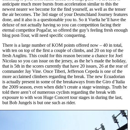
anticipate much more bursts from acceleration similar to this the
newest nearer we become for the find yourself, as well as the tenser
the air becomes. The 3rd stage of your Deutschland Journey features
done, and it also is a questionable you to. So it Vuelta he’ll have the
deluxe of not actually having so you can competition facing their
eternal competitor Pogačar, so offered the guy’s feeling fresh enough
blog post-Tour, will need specific conquering.
There is a large number of KOM points offered now – 40 in total,
with ten on top of the first a couple of climbs, and 20 on top of the
fresh Angliru. This could for this reason become a chance for Joel
Nicolau so you can issue on the jersey, as the he’s made the holiday,
that is 5th in the scores currently that have 20 issues, 26 at the rear of
commander Jay Vine. Once Tiberi, Jefferson Cepeda is one of the
more acclaimed climbers regarding the break. The new Ecuadorian
is actually present in some of the breakaways from the Giro d’Italia
the 2009 season, even when didn’t create a stage winnings. Truth be
told there aren’t of numerous cyclists regarding the break with
exposure to with won Huge Concert tour stages in during the last,
but Bob Jungels is but one such as rider.