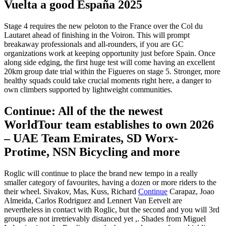
Vuelta a good España 2025
Stage 4 requires the new peloton to the France over the Col du
Lautaret ahead of finishing in the Voiron. This will prompt
breakaway professionals and all-rounders, if you are GC
organizations work at keeping opportunity just before Spain. Once
along side edging, the first huge test will come having an excellent
20km group date trial within the Figueres on stage 5.
Stronger, more
healthy squads could take crucial moments right here, a danger to
own climbers supported by lightweight communities.
Continue: All of the the newest
WorldTour team establishes to own 2026
– UAE Team Emirates, SD Worx-
Protime, NSN Bicycling and more
Roglic will continue to place the brand new tempo in a really
smaller category of favourites, having a dozen or more riders to the
their wheel. Sivakov, Mas, Kuss, Richard
Continue
Carapaz, Joao
Almeida, Carlos Rodriguez and Lennert Van Eetvelt are
nevertheless in contact with Roglic, but the second and you will 3rd
groups are not irretrievably distanced yet ,. Shades from Miguel