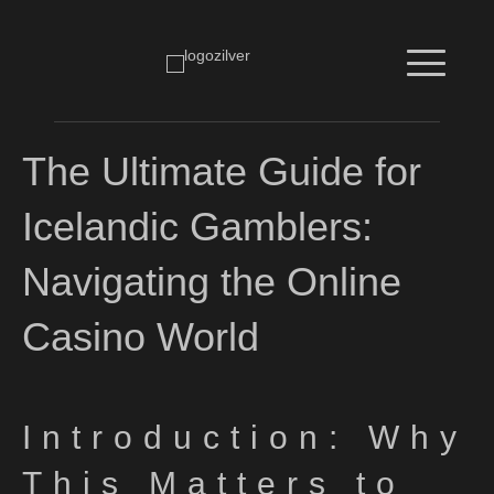
The Ultimate Guide for
Icelandic Gamblers:
Navigating the Online
Casino World
Introduction: Why
This Matters to