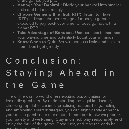
of the games you play.
Manage Your Bankroll:
Divide your bankroll into smaller
units and bet accordingly.
Choose Games with a High RTP:
Return to Player
(RTP) indicates the percentage of money a game is
expected to pay back over time. Choose games with a
higher RTP.
Take Advantage of Bonuses:
Use bonuses to increase
your playing time and potentially boost your winnings.
Know When to Quit:
Set win and loss limits and stick to
them. Don’t get greedy.
Conclusion:
Staying Ahead in
the Game
The online casino world offers exciting opportunities for
Icelandic gamblers. By understanding the legal landscape,
choosing reputable casinos, practicing responsible gambling,
and employing smart strategies, you can significantly enhance
your online gambling experience. Remember to always prioritize
your safety and well-being. Stay informed, play responsibly, and
enjoy the thrill of the game. Good luck, and may the odds be
ever in your favor!