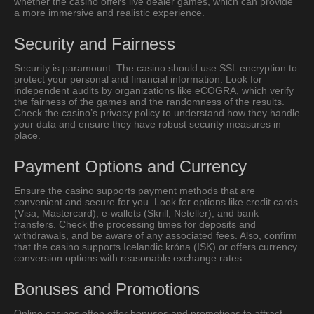
whether the casino offers live dealer games, which can provide
a more immersive and realistic experience.
Security and Fairness
Security is paramount. The casino should use SSL encryption to
protect your personal and financial information. Look for
independent audits by organizations like eCOGRA, which verify
the fairness of the games and the randomness of the results.
Check the casino’s privacy policy to understand how they handle
your data and ensure they have robust security measures in
place.
Payment Options and Currency
Ensure the casino supports payment methods that are
convenient and secure for you. Look for options like credit cards
(Visa, Mastercard), e-wallets (Skrill, Neteller), and bank
transfers. Check the processing times for deposits and
withdrawals, and be aware of any associated fees. Also, confirm
that the casino supports Icelandic króna (ISK) or offers currency
conversion options with reasonable exchange rates.
Bonuses and Promotions
Online casinos often offer bonuses and promotions to attract