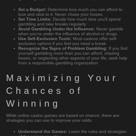
Set a Budget:
Determine how much you can afford to
lose and stick to it. Never chase your losses.
Set Time Limits:
Decide how much time you’ll spend
gambling and take breaks regularly.
Avoid Gambling Under the Influence:
Never gamble
when you’re under the influence of alcohol or drugs.
Use Self-Exclusion Tools:
Most casinos offer self-
exclusion options if you feel you need a break.
Recognize the Signs of Problem Gambling:
If you find
yourself gambling more than you can afford, chasing
losses, or neglecting other aspects of your life, seek help
from a responsible gambling organization.
Maximizing Your
Chances of
Winning
While online casino games are based on chance, there are
strategies you can use to improve your odds:
Understand the Games:
Learn the rules and strategies