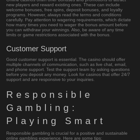
new players and reward existing ones. These can include
welcome bonuses, free spins, deposit bonuses, and loyalty
programs. However, always read the terms and conditions
carefully. Pay attention to wagering requirements, which dictate
how many times you need to wager the bonus amount before
you can withdraw your winnings. Also, be aware of any time
limits or game restrictions associated with the bonus.
Customer Support
Good customer support is essential. The casino should offer
multiple channels of communication, such as live chat, email,
and phone support. Test the support team by asking questions
before you deposit any money. Look for casinos that offer 24/7
support and are responsive to your inquiries.
Responsible
Gambling:
Playing Smart
Responsible gambling is crucial for a positive and sustainable
online gambling experience. Here are some tips: