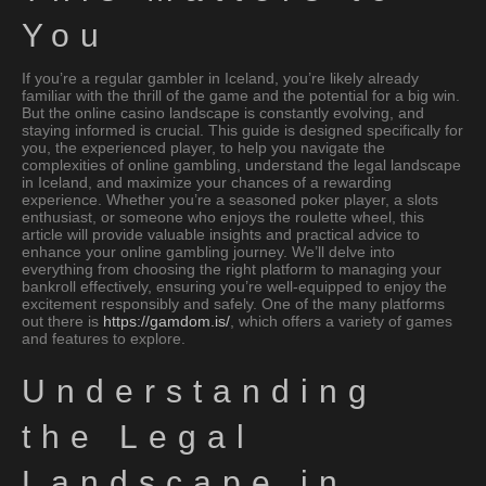
You
If you’re a regular gambler in Iceland, you’re likely already
familiar with the thrill of the game and the potential for a big win.
But the online casino landscape is constantly evolving, and
staying informed is crucial. This guide is designed specifically for
you, the experienced player, to help you navigate the
complexities of online gambling, understand the legal landscape
in Iceland, and maximize your chances of a rewarding
experience. Whether you’re a seasoned poker player, a slots
enthusiast, or someone who enjoys the roulette wheel, this
article will provide valuable insights and practical advice to
enhance your online gambling journey. We’ll delve into
everything from choosing the right platform to managing your
bankroll effectively, ensuring you’re well-equipped to enjoy the
excitement responsibly and safely. One of the many platforms
out there is
https://gamdom.is/
, which offers a variety of games
and features to explore.
Understanding
the Legal
Landscape in