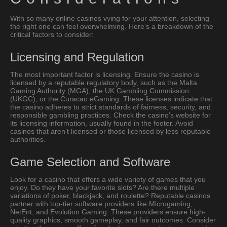
With so many online casinos vying for your attention, selecting
the right one can feel overwhelming. Here’s a breakdown of the
critical factors to consider:
Licensing and Regulation
The most important factor is licensing. Ensure the casino is
licensed by a reputable regulatory body, such as the Malta
Gaming Authority (MGA), the UK Gambling Commission
(UKGC), or the Curacao eGaming. These licenses indicate that
the casino adheres to strict standards of fairness, security, and
responsible gambling practices. Check the casino’s website for
its licensing information, usually found in the footer. Avoid
casinos that aren’t licensed or those licensed by less reputable
authorities.
Game Selection and Software
Look for a casino that offers a wide variety of games that you
enjoy. Do they have your favorite slots? Are there multiple
variations of poker, blackjack, and roulette? Reputable casinos
partner with top-tier software providers like Microgaming,
NetEnt, and Evolution Gaming. These providers ensure high-
quality graphics, smooth gameplay, and fair outcomes. Consider