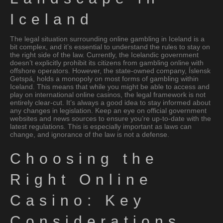
Iceland
The legal situation surrounding online gambling in Iceland is a
bit complex, and it’s essential to understand the rules to stay on
the right side of the law. Currently, the Icelandic government
doesn’t explicitly prohibit its citizens from gambling online with
offshore operators. However, the state-owned company, Íslensk
Getspá, holds a monopoly on most forms of gambling within
Iceland. This means that while you might be able to access and
play on international online casinos, the legal framework is not
entirely clear-cut. It’s always a good idea to stay informed about
any changes in legislation. Keep an eye on official government
websites and news sources to ensure you’re up-to-date with the
latest regulations. This is especially important as laws can
change, and ignorance of the law is not a defense.
Choosing the
Right Online
Casino: Key
Considerations