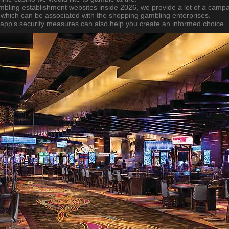
mbling establishment websites inside 2026, we provide a lot of a campa
which can be associated with the shopping gambling enterprises.
pp’s security measures can also help you create an informed choice.