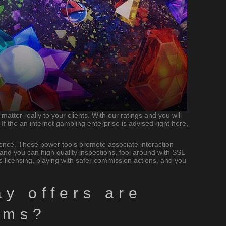
atter really to your clients. With our ratings and you will
f the an internet gambling enterprise is advised right here,
ence. These power tools promote associate interaction
and you can high quality inspections, fool around with SSL
s licensing, playing with safer commission actions, and you
y offers are
ams?