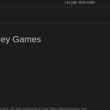
+31 [0]6 1500 6480
oney Games
e time. As with MyBookie’s Free Spins Wednesdays, the