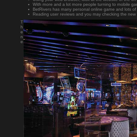
With more and a lot more people turning to mobile ga
BetRivers has many personal online game and lots of 
Reading user reviews and you may checking the new a
T
h
e
n
e