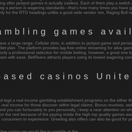
ng after jackpot games is actually useless. Each of them play a switch 
ig a person is wagering standards—that’s how many times you have got
irmly for the RTG headings unlike a good wide vendor mix, Raging Bull re
gambling games avai
ave a large range. Cellular slots, in addition to jackpot game and person
st diet plan. The platform provides lag-free online streaming for alive 
 only a professional selection for mobile betting, however, a great one 
are with ease. BetRivers attracts players using its lowest wagering c
 based casinos Unit
d legit a real income gambling establishment programs on the either t
 real income for those discover within legal claims. Bonus revolves, we
and you can fortunately to you personally, i keep a near attention on w
on the rest because of the paying inside the high-top quality games aw
ir consumers to experience. Greeting also offers can also be good for 
line casino we would like to gamble at the.