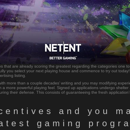
s that are already scoring the greatest regarding the categories one to m
ully you select your next playing house and commence to try out today! I
rtising listing.
with more than a couple decades’ writing and you may modifying experi
n a more powerful playing feel. Signed up applications undergo shelter 
ing their defense. This consists of guaranteeing the fresh application’
centives and you ma
eatest gaming progr