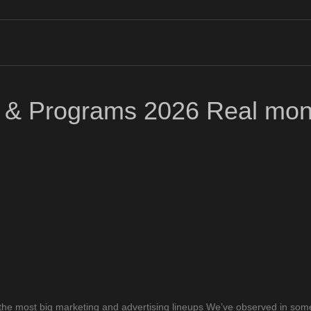
s & Programs 2026 Real m
the most big marketing and advertising lineups We’ve observed in som