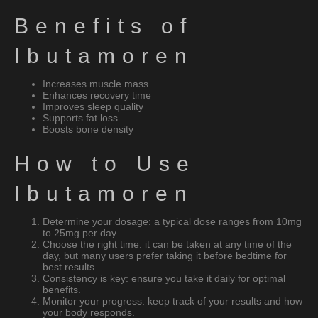
Benefits of
Ibutamoren
Increases muscle mass
Enhances recovery time
Improves sleep quality
Supports fat loss
Boosts bone density
How to Use
Ibutamoren
Determine your dosage: a typical dose ranges from 10mg
to 25mg per day.
Choose the right time: it can be taken at any time of the
day, but many users prefer taking it before bedtime for
best results.
Consistency is key: ensure you take it daily for optimal
benefits.
Monitor your progress: keep track of your results and how
your body responds.