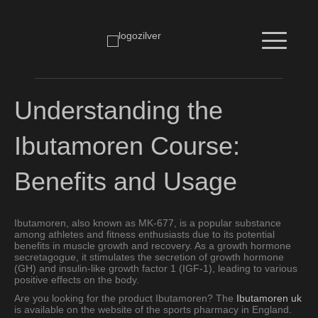
Understanding the
Ibutamoren Course:
Benefits and Usage
Ibutamoren, also known as MK-677, is a popular substance
among athletes and fitness enthusiasts due to its potential
benefits in muscle growth and recovery. As a growth hormone
secretagogue, it stimulates the secretion of growth hormone
(GH) and insulin-like growth factor 1 (IGF-1), leading to various
positive effects on the body.
Are you looking for the product Ibutamoren? The
Ibutamoren uk
is available on the website of the sports pharmacy in England.