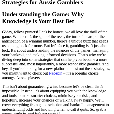
Strategies for Aussie Gamblers
Understanding the Game: Why
Knowledge is Your Best Bet
G’day, fellow punters! Let’s be honest, we all love the thrill of the
game. Whether it’s the spin of the reels, the turn of a card, or the
anticipation of a winning number, there’s a unique buzz that keeps
us coming back for more. But let’s face it, gambling isn’t just about
luck. It’s about understanding the nuances of the games, managing
your bankroll, and making informed decisions. That’s why we’re
diving deep into some strategies that can help you become a more
successful and, most importantly, a more responsible gambler. And
hey, if you’re looking for a new platform to test out these strategies,
you might want to check out
Neospin
– it’s a popular choice
amongst Aussie players.
This isn’t about guaranteeing wins, because let’s be clear, that’s
impossible. Instead, it’s about equipping you with the knowledge
and tools to make smarter choices, minimise your risks, and
hopefully, increase your chances of walking away happy. We’ll
cover everything from game selection and bankroll management to
understanding odds and knowing when to call it quits. So, grab a
cuppa, settle in, and let’s get started!