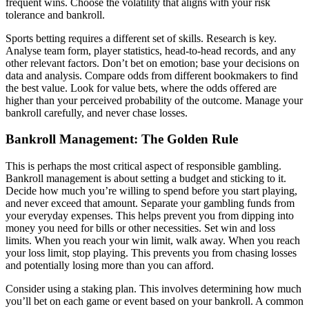
frequent wins. Choose the volatility that aligns with your risk
tolerance and bankroll.
Sports betting requires a different set of skills. Research is key.
Analyse team form, player statistics, head-to-head records, and any
other relevant factors. Don’t bet on emotion; base your decisions on
data and analysis. Compare odds from different bookmakers to find
the best value. Look for value bets, where the odds offered are
higher than your perceived probability of the outcome. Manage your
bankroll carefully, and never chase losses.
Bankroll Management: The Golden Rule
This is perhaps the most critical aspect of responsible gambling.
Bankroll management is about setting a budget and sticking to it.
Decide how much you’re willing to spend before you start playing,
and never exceed that amount. Separate your gambling funds from
your everyday expenses. This helps prevent you from dipping into
money you need for bills or other necessities. Set win and loss
limits. When you reach your win limit, walk away. When you reach
your loss limit, stop playing. This prevents you from chasing losses
and potentially losing more than you can afford.
Consider using a staking plan. This involves determining how much
you’ll bet on each game or event based on your bankroll. A common