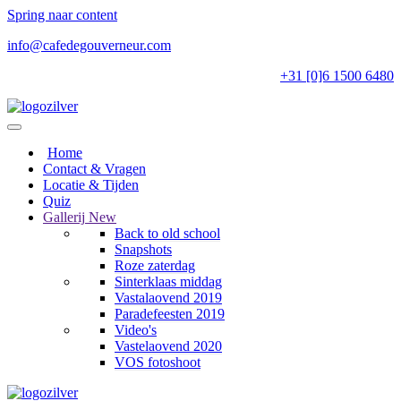
Spring naar content
info@cafedegouverneur.com
+31 [0]6 1500 6480
Home
Contact & Vragen
Locatie & Tijden
Quiz
Gallerij
New
Back to old school
Snapshots
Roze zaterdag
Sinterklaas middag
Vastalaovend 2019
Paradefeesten 2019
Video's
Vastelaovend 2020
VOS fotoshoot