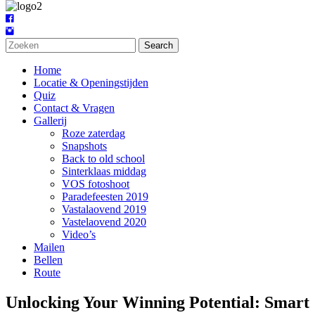
Search
Home
Locatie & Openingstijden
Quiz
Contact & Vragen
Gallerij
Roze zaterdag
Snapshots
Back to old school
Sinterklaas middag
VOS fotoshoot
Paradefeesten 2019
Vastalaovend 2019
Vastelaovend 2020
Video’s
Mailen
Bellen
Route
Unlocking Your Winning Potential: Smart