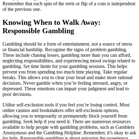
Remember that each spin of the reels or flip of a coin is independent
of the previous one.
Knowing When to Walk Away:
Responsible Gambling
Gambling should be a form of entertainment, not a source of stress
or financial hardship. Recognise the signs of problem gambling.
These include chasing losses, gambling more than you can afford,
neglecting responsibilities, and experiencing mood swings related to
gambling. Set time limits for your gambling sessions. This helps
prevent you from spending too much time playing. Take regular
breaks. This allows you to clear your head and make more rational
decisions. Never gamble when you’re feeling stressed, angry, or
depressed. These emotions can impair your judgment and lead to
poor decisions.
Utilise self-exclusion tools if you feel you’re losing control. Most
online casinos and bookmakers offer self-exclusion options,
allowing you to temporarily or permanently block yourself from
gambling. Seek help if you need it. There are numerous resources
available to help people with gambling problems, such as Gamblers
Anonymous and the Gambling Helpline. Remember, it’s okay to ask
for help. Responsible gambling is about enjoying the experience