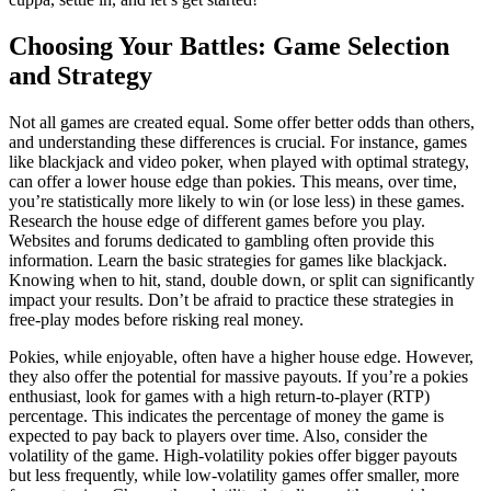
Choosing Your Battles: Game Selection
and Strategy
Not all games are created equal. Some offer better odds than others,
and understanding these differences is crucial. For instance, games
like blackjack and video poker, when played with optimal strategy,
can offer a lower house edge than pokies. This means, over time,
you’re statistically more likely to win (or lose less) in these games.
Research the house edge of different games before you play.
Websites and forums dedicated to gambling often provide this
information. Learn the basic strategies for games like blackjack.
Knowing when to hit, stand, double down, or split can significantly
impact your results. Don’t be afraid to practice these strategies in
free-play modes before risking real money.
Pokies, while enjoyable, often have a higher house edge. However,
they also offer the potential for massive payouts. If you’re a pokies
enthusiast, look for games with a high return-to-player (RTP)
percentage. This indicates the percentage of money the game is
expected to pay back to players over time. Also, consider the
volatility of the game. High-volatility pokies offer bigger payouts
but less frequently, while low-volatility games offer smaller, more