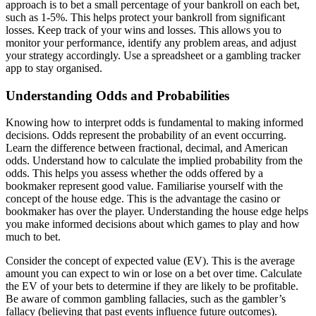
approach is to bet a small percentage of your bankroll on each bet,
such as 1-5%. This helps protect your bankroll from significant
losses. Keep track of your wins and losses. This allows you to
monitor your performance, identify any problem areas, and adjust
your strategy accordingly. Use a spreadsheet or a gambling tracker
app to stay organised.
Understanding Odds and Probabilities
Knowing how to interpret odds is fundamental to making informed
decisions. Odds represent the probability of an event occurring.
Learn the difference between fractional, decimal, and American
odds. Understand how to calculate the implied probability from the
odds. This helps you assess whether the odds offered by a
bookmaker represent good value. Familiarise yourself with the
concept of the house edge. This is the advantage the casino or
bookmaker has over the player. Understanding the house edge helps
you make informed decisions about which games to play and how
much to bet.
Consider the concept of expected value (EV). This is the average
amount you can expect to win or lose on a bet over time. Calculate
the EV of your bets to determine if they are likely to be profitable.
Be aware of common gambling fallacies, such as the gambler’s
fallacy (believing that past events influence future outcomes).